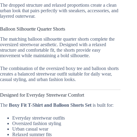
The dropped structure and relaxed proportions create a clean
urban look that pairs perfectly with sneakers, accessories, and
layered outerwear.
Balloon Silhouette Quarter Shorts
The matching balloon silhouette quarter shorts complete the
oversized streetwear aesthetic. Designed with a relaxed
structure and comfortable fit, the shorts provide easy
movement while maintaining a bold silhouette.
The combination of the oversized boxy tee and balloon shorts
creates a balanced streetwear outfit suitable for daily wear,
casual styling, and urban fashion looks.
Designed for Everyday Streetwear Comfort
The
Boxy Fit T-Shirt and Balloon Shorts Set
is built for:
Everyday streetwear outfits
Oversized fashion styling
Urban casual wear
Relaxed summer fits