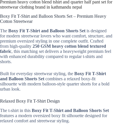
Premium heavy cotton blend tshirt and quarter half pant set for
streetwear clothing brand in kathmandu nepal
Boxy Fit T-Shirt and Balloon Shorts Set – Premium Heavy
Cotton Streetwear
The
Boxy Fit T-Shirt and Balloon Shorts Set
is designed
for modern streetwear lovers who want comfort, structure, and
premium oversized styling in one complete outfit. Crafted
from high-quality
250 GSM heavy cotton blend textured
fabric
, this matching set delivers a heavyweight premium feel
with enhanced durability compared to regular t-shirts and
shorts.
Built for everyday streetwear styling, the
Boxy Fit T-Shirt
and Balloon Shorts Set
combines a relaxed boxy-fit
silhouette with modern balloon-style quarter shorts for a bold
urban look.
Relaxed Boxy Fit T-Shirt Design
The t-shirt in this
Boxy Fit T-Shirt and Balloon Shorts Set
features a modern oversized boxy fit silhouette designed for
relaxed comfort and streetwear styling.