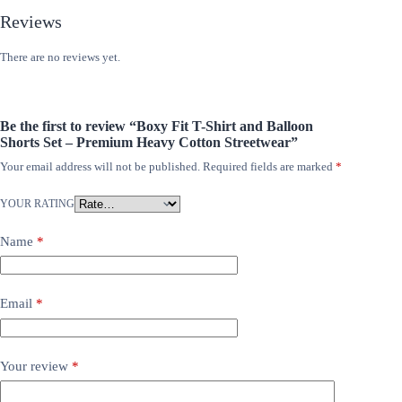
Reviews
There are no reviews yet.
Be the first to review “Boxy Fit T-Shirt and Balloon
Shorts Set – Premium Heavy Cotton Streetwear”
Your email address will not be published.
Required fields are marked
*
YOUR RATING
Name
*
Email
*
Your review
*