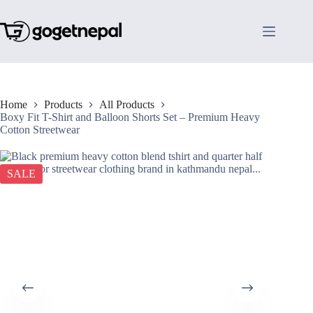
Skip
to
content
Home
Products
All Products
Boxy Fit T-Shirt and Balloon Shorts Set – Premium Heavy
Cotton Streetwear
SALE