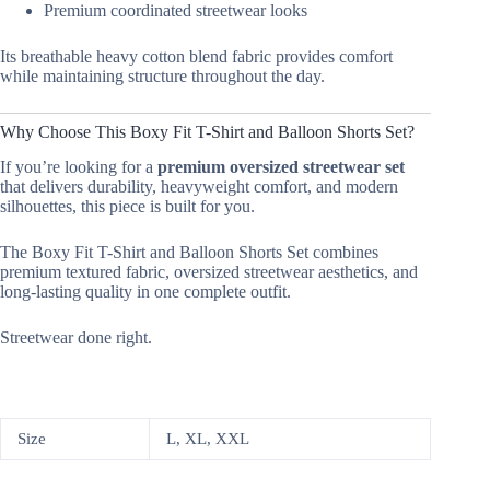
Premium coordinated streetwear looks
Its breathable heavy cotton blend fabric provides comfort
while maintaining structure throughout the day.
Why Choose This Boxy Fit T-Shirt and Balloon Shorts Set?
If you’re looking for a
premium oversized streetwear set
that delivers durability, heavyweight comfort, and modern
silhouettes, this piece is built for you.
The Boxy Fit T-Shirt and Balloon Shorts Set combines
premium textured fabric, oversized streetwear aesthetics, and
long-lasting quality in one complete outfit.
Streetwear done right.
Size
L, XL, XXL