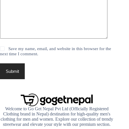
Save my name, email, and website in this browser for the
next time I comment.
Submit
Welcome to Go Get Nepal Pvt Ltd (Officially Registered
Clothing brand in Nepal) destination for high-quality men's
clothing for men and women. Explore our collection of trendy
streetwear and elevate your style with our premium section.