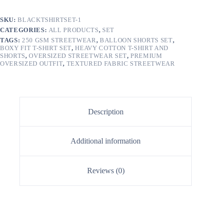
SKU:
BLACKTSHIRTSET-1
CATEGORIES:
ALL PRODUCTS
,
SET
TAGS:
250 GSM STREETWEAR
,
BALLOON SHORTS SET
,
BOXY FIT T-SHIRT SET
,
HEAVY COTTON T-SHIRT AND
SHORTS
,
OVERSIZED STREETWEAR SET
,
PREMIUM
OVERSIZED OUTFIT
,
TEXTURED FABRIC STREETWEAR
Description
Additional information
Reviews (0)