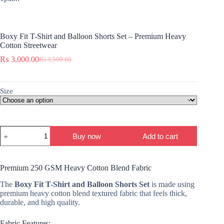
Boxy Fit T-Shirt and Balloon Shorts Set – Premium Heavy
Cotton Streetwear
₨
3,000.00
₨
3,500.00
Original
Current
price
price
was:
is:
₨ 3,500.00.
₨ 3,000.00.
Size
Boxy
Buy now
Add to cart
Fit
T-
Shirt
and
Premium 250 GSM Heavy Cotton Blend Fabric
Balloon
Shorts
The
Boxy Fit T-Shirt and Balloon Shorts Set
is made using
Set
premium heavy cotton blend textured fabric that feels thick,
–
durable, and high quality.
Premium
Heavy
Fabric Features:
Cotton