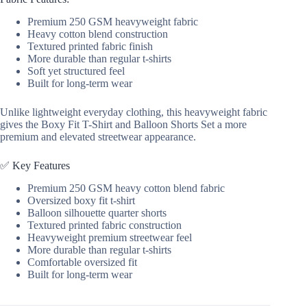
Streetwear
Premium 250 GSM heavyweight fabric
quantity
Heavy cotton blend construction
Textured printed fabric finish
More durable than regular t-shirts
Soft yet structured feel
Built for long-term wear
Unlike lightweight everyday clothing, this heavyweight fabric
gives the Boxy Fit T-Shirt and Balloon Shorts Set a more
premium and elevated streetwear appearance.
✅ Key Features
Premium 250 GSM heavy cotton blend fabric
Oversized boxy fit t-shirt
Balloon silhouette quarter shorts
Textured printed fabric construction
Heavyweight premium streetwear feel
More durable than regular t-shirts
Comfortable oversized fit
Built for long-term wear