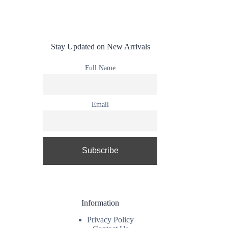
Stay Updated on New Arrivals
Full Name
Email
Information
Privacy Policy