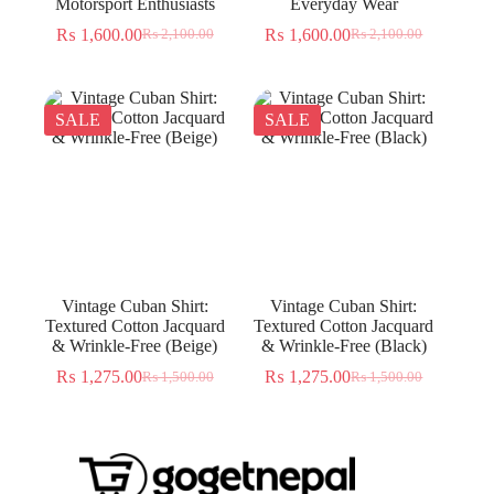
Motorsport Enthusiasts
Everyday Wear
₨
1,600.00
₨
1,600.00
₨
2,100.00
₨
2,100.00
Original
Current
Original
Current
price
price
price
price
was:
is:
was:
is:
₨ 2,100.00.
₨ 1,600.00.
₨ 2,100.00.
₨ 1,600.00.
SALE
SALE
Vintage Cuban Shirt:
Vintage Cuban Shirt:
Textured Cotton Jacquard
Textured Cotton Jacquard
& Wrinkle-Free (Beige)
& Wrinkle-Free (Black)
₨
1,275.00
₨
1,275.00
₨
1,500.00
₨
1,500.00
Original
Current
Original
Current
price
price
price
price
was:
is:
was:
is:
₨ 1,500.00.
₨ 1,275.00.
₨ 1,500.00.
₨ 1,275.00.