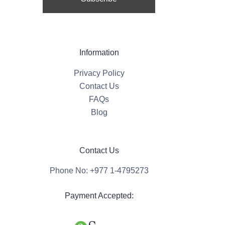
Information
Privacy Policy
Contact Us
FAQs
Blog
Contact Us
Phone No: +977 1-4795273
Payment Accepted: