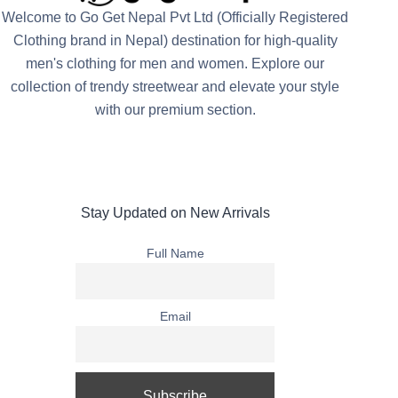
Welcome to Go Get Nepal Pvt Ltd (Officially Registered
Clothing brand in Nepal) destination for high-quality
men's clothing for men and women. Explore our
collection of trendy streetwear and elevate your style
with our premium section.
Stay Updated on New Arrivals
Full Name
Email