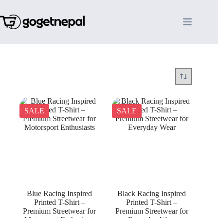
Skip
to
content
SALE
SALE
Blue Racing Inspired
Black Racing Inspired
Printed T-Shirt –
Printed T-Shirt –
Premium Streetwear for
Premium Streetwear for