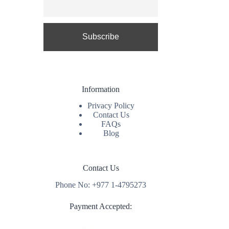
Information
Privacy Policy
Contact Us
FAQs
Blog
Contact Us
Phone No: +977 1-4795273
Payment Accepted: