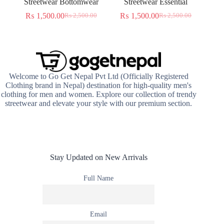
Streetwear Bottomwear
Streetwear Essential
₨
1,500.00
₨
1,500.00
₨
2,500.00
₨
2,500.00
Original
Current
Original
Current
price
price
price
price
was:
is:
was:
is:
₨ 2,500.00.
₨ 1,500.00.
₨ 2,500.00.
₨ 1,500.00.
Welcome to Go Get Nepal Pvt Ltd (Officially Registered
Clothing brand in Nepal) destination for high-quality men's
clothing for men and women. Explore our collection of trendy
streetwear and elevate your style with our premium section.
Stay Updated on New Arrivals
Full Name
Email