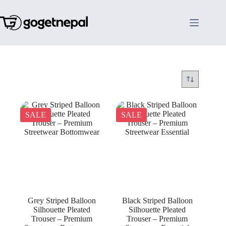
Skip
to
content
SALE
SALE
Grey Striped Balloon
Black Striped Balloon
Silhouette Pleated
Silhouette Pleated
Trouser – Premium
Trouser – Premium