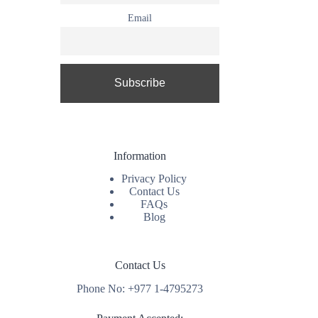
Email
Information
Privacy Policy
Contact Us
FAQs
Blog
Contact Us
Phone No: +977 1-4795273