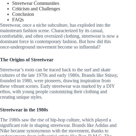
Streetwear Communities
Criticism and Challenges
Conclusion
FAQs
Streetwear, once a niche subculture, has exploded into the
mainstream fashion scene. Characterized by its casual,
comfortable, and often oversized clothing, streetwear is now a
dominant force in contemporary fashion. But how did this
once-underground movement become so influential?
The Origins of Streetwear
Streetwear’s roots can be traced back to the surf and skate
cultures of the late 1970s and early 1980s. Brands like Stüssy,
founded in 1980, were pioneers, drawing inspiration from
these vibrant scenes. Early streetwear was marked by a DIY
ethos, with young people customizing their clothing and
creating unique styles.
Streetwear in the 1980s
The 1980s saw the rise of hip-hop culture, which played a
significant role in shaping streetwear. Brands like Adidas and
Nike became synonymous with the movement, thanks to