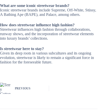
What are some iconic streetwear brands?
Iconic streetwear brands include Supreme, Off-White, Stüssy,
A Bathing Ape (BAPE), and Palace, among others.
How does streetwear influence high fashion?
Streetwear influences high fashion through collaborations,
runway shows, and the incorporation of streetwear elements
into luxury brands’ collections.
Is streetwear here to stay?
Given its deep roots in various subcultures and its ongoing
evolution, streetwear is likely to remain a significant force in
fashion for the foreseeable future.
PREVIOUS