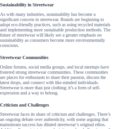
Sustainability in Streetwear
As with many industries, sustainability has become a
significant concern in streetwear. Brands are beginning to
adopt eco-friendly practices, such as using recycled materials
and implementing more sustainable production methods. The
future of streetwear will likely see a greater emphasis on
sustainability as consumers become more environmentally
conscious.
Streetwear Communities
Online forums, social media groups, and local meetups have
fostered strong streetwear communities. These communities
are places for enthusiasts to share their passion, discuss the
latest drops, and connect with like-minded individuals.
Streetwear is more than just clothing; it’s a form of self-
expression and a way to belong.
Criticism and Challenges
Streetwear faces its share of criticism and challenges. There’s
an ongoing debate over authenticity, with some arguing that
mainstream success has diluted streetwear’s original ethos.