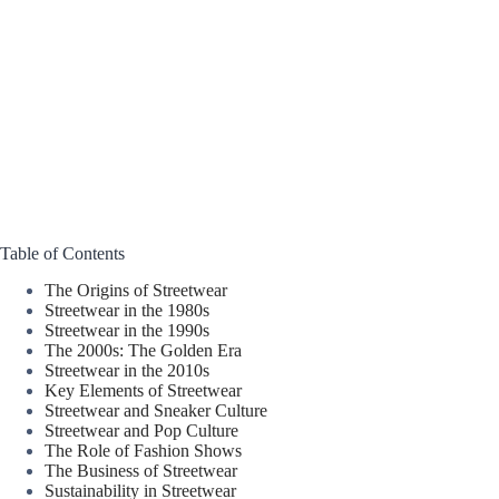
Table of Contents
The Origins of Streetwear
Streetwear in the 1980s
Streetwear in the 1990s
The 2000s: The Golden Era
Streetwear in the 2010s
Key Elements of Streetwear
Streetwear and Sneaker Culture
Streetwear and Pop Culture
The Role of Fashion Shows
The Business of Streetwear
Sustainability in Streetwear