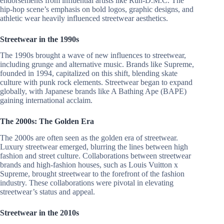
endorsements from influential artists like Run-D.M.C. The
hip-hop scene’s emphasis on bold logos, graphic designs, and
athletic wear heavily influenced streetwear aesthetics.
Streetwear in the 1990s
The 1990s brought a wave of new influences to streetwear,
including grunge and alternative music. Brands like Supreme,
founded in 1994, capitalized on this shift, blending skate
culture with punk rock elements. Streetwear began to expand
globally, with Japanese brands like A Bathing Ape (BAPE)
gaining international acclaim.
The 2000s: The Golden Era
The 2000s are often seen as the golden era of streetwear.
Luxury streetwear emerged, blurring the lines between high
fashion and street culture. Collaborations between streetwear
brands and high-fashion houses, such as Louis Vuitton x
Supreme, brought streetwear to the forefront of the fashion
industry. These collaborations were pivotal in elevating
streetwear’s status and appeal.
Streetwear in the 2010s