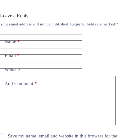
Leave a Reply
Your email address will not be published.
Required fields are marked
*
Name
*
Email
*
Website
Add Comment
*
Save my name, email and website in this browser for the