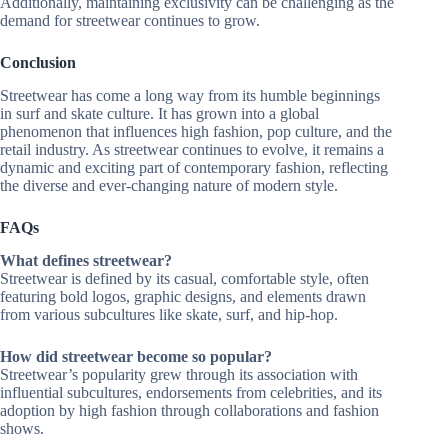
Additionally, maintaining exclusivity can be challenging as the
demand for streetwear continues to grow.
Conclusion
Streetwear has come a long way from its humble beginnings
in surf and skate culture. It has grown into a global
phenomenon that influences high fashion, pop culture, and the
retail industry. As streetwear continues to evolve, it remains a
dynamic and exciting part of contemporary fashion, reflecting
the diverse and ever-changing nature of modern style.
FAQs
What defines streetwear?
Streetwear is defined by its casual, comfortable style, often
featuring bold logos, graphic designs, and elements drawn
from various subcultures like skate, surf, and hip-hop.
How did streetwear become so popular?
Streetwear’s popularity grew through its association with
influential subcultures, endorsements from celebrities, and its
adoption by high fashion through collaborations and fashion
shows.