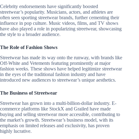
Celebrity endorsements have significantly boosted
streetwear’s popularity. Musicians, actors, and athletes are
often seen sporting streetwear brands, further cementing their
influence in pop culture. Music videos, films, and TV shows
have also played a role in popularizing streetwear, showcasing
the style to a broader audience.
The Role of Fashion Shows
Streetwear has made its way onto the runway, with brands like
Off-White and Vetements featuring prominently at major
fashion weeks. These shows have helped legitimize streetwear
in the eyes of the traditional fashion industry and have
introduced new audiences to streetwear’s unique aesthetics.
The Business of Streetwear
Streetwear has grown into a multi-billion-dollar industry. E-
commerce platforms like StockX and Grailed have made
buying and selling streetwear more accessible, contributing to
the market’s growth. Streetwear’s business model, with its
emphasis on limited releases and exclusivity, has proven
highly lucrative.