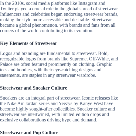
In the 2010s, social media platforms like Instagram and
Twitter played a crucial role in the global spread of streetwear.
Influencers and celebrities began endorsing streetwear brands,
making the style more accessible and desirable. Streetwear
became a global phenomenon, with brands and fans from all
corners of the world contributing to its evolution.
Key Elements of Streetwear
Logos and branding are fundamental to streetwear. Bold,
recognizable logos from brands like Supreme, Off-White, and
Palace are often featured prominently on clothing. Graphic
tees and hoodies, with their eye-catching designs and
statements, are staples in any streetwear wardrobe.
Streetwear and Sneaker Culture
Sneakers are an integral part of streetwear. Iconic releases like
the Nike Air Jordan series and Yeezys by Kanye West have
become highly sought-after collectibles. Sneaker culture and
streetwear are intertwined, with limited-edition drops and
exclusive collaborations driving hype and demand.
Streetwear and Pop Culture