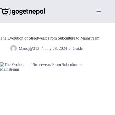
Skip
to
content
The Evolution of Streetwear: From Subculture to Mainstream
Manoj@313
July 28, 2024
Guide