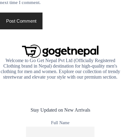
next time I comment.
Post Comment
Welcome to Go Get Nepal Pvt Ltd (Officially Registered
Clothing brand in Nepal) destination for high-quality men's
clothing for men and women. Explore our collection of trendy
streetwear and elevate your style with our premium section.
Stay Updated on New Arrivals
Full Name