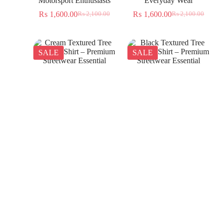
Motorsport Enthusiasts
Everyday Wear
₨
1,600.00
₨
1,600.00
₨
2,100.00
₨
2,100.00
SALE
SALE
Cream Textured Tree
Black Textured Tree
Jacquard Shirt – Premium
Jacquard Shirt – Premium
Streetwear Essential
Streetwear Essential
₨
1,350.00
₨
1,350.00
₨
2,300.00
₨
2,300.00
SALE
SALE