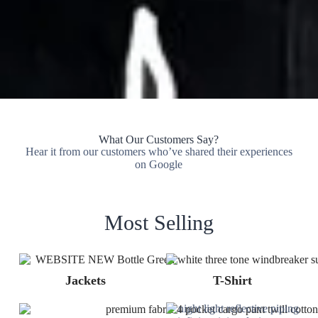
What Our Customers Say?
Hear it from our customers who’ve shared their experiences
on Google
Most Selling
Jackets
T-Shirt