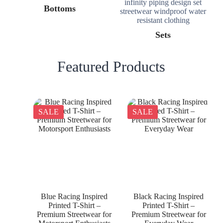
Bottoms
Sets
Featured Products
SALE
SALE
Blue Racing Inspired
Black Racing Inspired
Printed T-Shirt –
Printed T-Shirt –
Premium Streetwear for
Premium Streetwear for