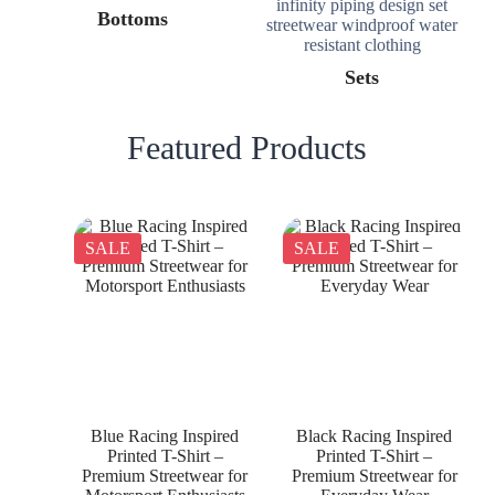
Bottoms
Sets
Featured Products
SALE
SALE
Blue Racing Inspired
Black Racing Inspired
Printed T-Shirt –
Printed T-Shirt –
Premium Streetwear for
Premium Streetwear for