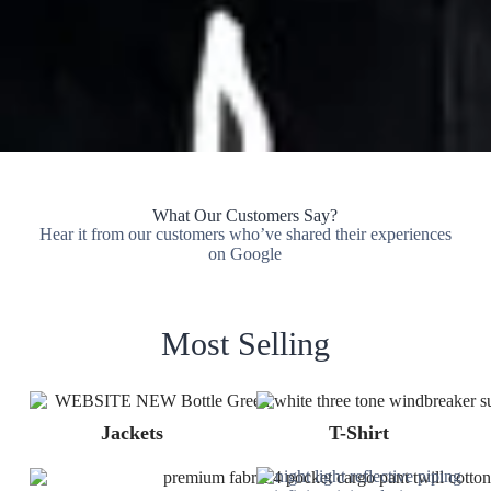
What Our Customers Say?
Hear it from our customers who’ve shared their experiences
on Google
Most Selling
Jackets
T-Shirt