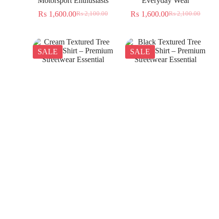
Motorsport Enthusiasts
Everyday Wear
₨
1,600.00
₨
1,600.00
₨
2,100.00
₨
2,100.00
SALE
SALE
Cream Textured Tree
Black Textured Tree
Jacquard Shirt – Premium
Jacquard Shirt – Premium
Streetwear Essential
Streetwear Essential
₨
1,350.00
₨
1,350.00
₨
2,300.00
₨
2,300.00
SALE
SALE