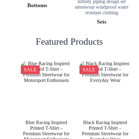
Bottoms
Sets
Featured Products
SALE
SALE
Blue Racing Inspired
Black Racing Inspired
Printed T-Shirt –
Printed T-Shirt –
Premium Streetwear for
Premium Streetwear for