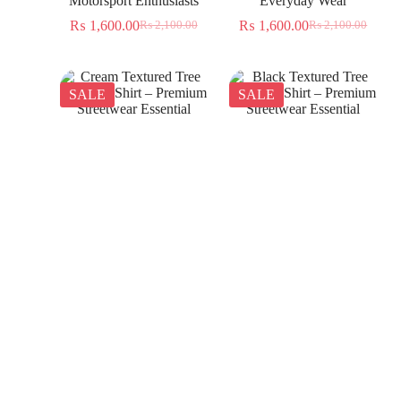
Motorsport Enthusiasts
Everyday Wear
₨
1,600.00
₨
1,600.00
₨
2,100.00
₨
2,100.00
SALE
SALE
Cream Textured Tree
Black Textured Tree
Jacquard Shirt – Premium
Jacquard Shirt – Premium
Streetwear Essential
Streetwear Essential
₨
1,350.00
₨
1,350.00
₨
2,300.00
₨
2,300.00
SALE
SALE