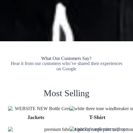
What Our Customers Say?
Hear it from our customers who’ve shared their experiences
on Google
Most Selling
Jackets
T-Shirt