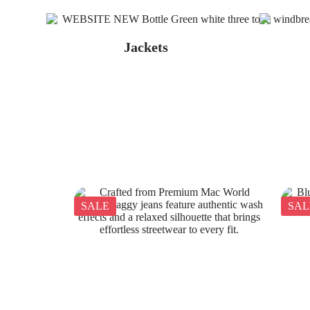
Jackets
SALE
SAL