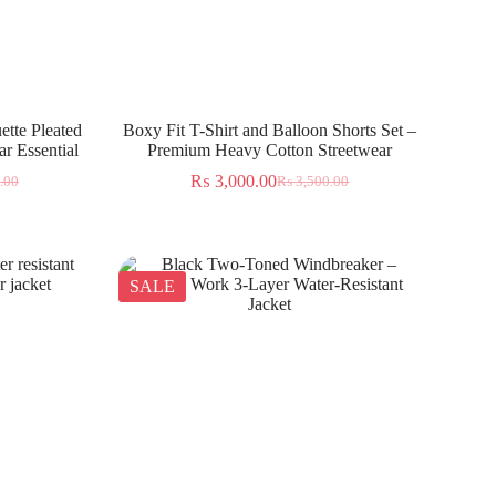
ette Pleated
Boxy Fit T-Shirt and Balloon Shorts Set –
r Essential
Premium Heavy Cotton Streetwear
₨
3,000.00
.00
₨
3,500.00
SALE