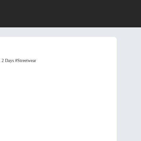
n 2 Days
#Streetwear