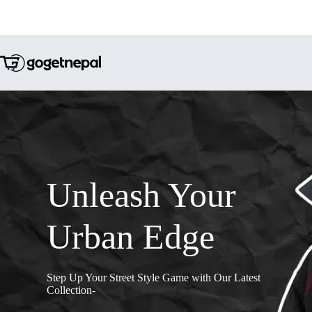
Unleash Your
Urban Edge
Step Up Your Street Style Game with Our Latest
Collection-