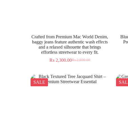
Crafted from Premium Mac World Denim,
Blue
baggy jeans feature authentic wash effects
Pr
and a relaxed silhouette that brings
effortless streetwear to every fit.
₨
2,300.00
₨
2,800.00
SALE
SAL