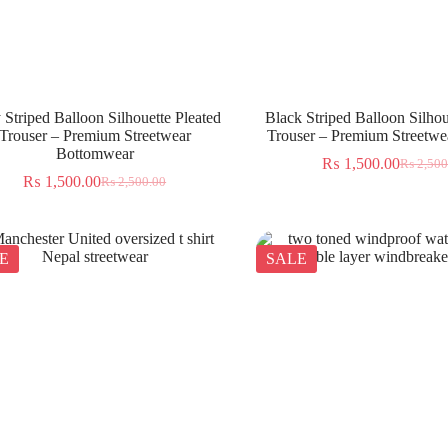
 Striped Balloon Silhouette Pleated
Black Striped Balloon Silhou
Trouser – Premium Streetwear
Trouser – Premium Streetwea
Bottomwear
₨
1,500.00
₨
2,500
₨
1,500.00
₨
2,500.00
E
SALE