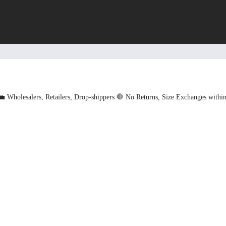
💼 Wholesalers, Retailers, Drop-shippers
🛑 No Returns, Size Exchanges withi