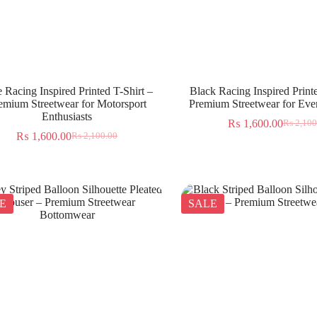
 Racing Inspired Printed T-Shirt –
Black Racing Inspired Printe
emium Streetwear for Motorsport
Premium Streetwear for Ev
Enthusiasts
₨
1,600.00
₨
2,100
₨
1,600.00
₨
2,100.00
E
SALE