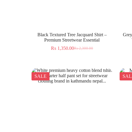
Black Textured Tree Jacquard Shirt –
Grey
Premium Streetwear Essential
₨
1,350.00
₨
2,300.00
SALE
SAL