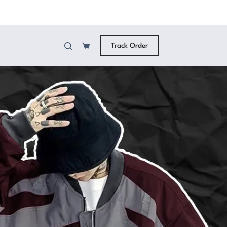
Track Order