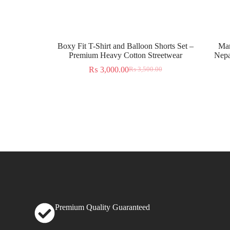
Boxy Fit T-Shirt and Balloon Shorts Set –
Man
Premium Heavy Cotton Streetwear
Nepa
₨
3,000.00
₨
3,500.00
Premium Quality Guaranteed