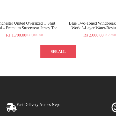
chester United Oversized T Shirt
Blue Two-Toned Windbreake
l – Premium Streetwear Jersey Tee
Work 3-Layer Water-Resist
₨
1,700.00
₨
2,000.00
₨
2,000.00
₨
2,500
SEE ALL
Fast Delivery Across Nepal