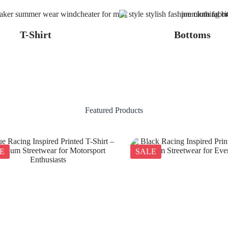
T-Shirt
Bottoms
Featured Products
E
SALE