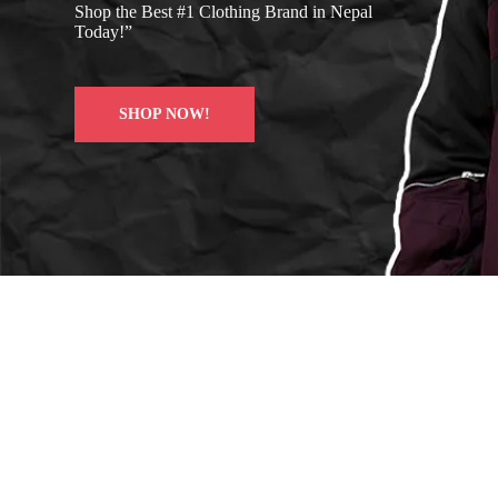
Shop the Best #1 Clothing Brand in Nepal
Today!”
SHOP NOW!