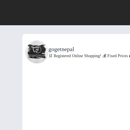
gogetnepal
🛒 Registered Online Shopping!
💰 Fixed Prices