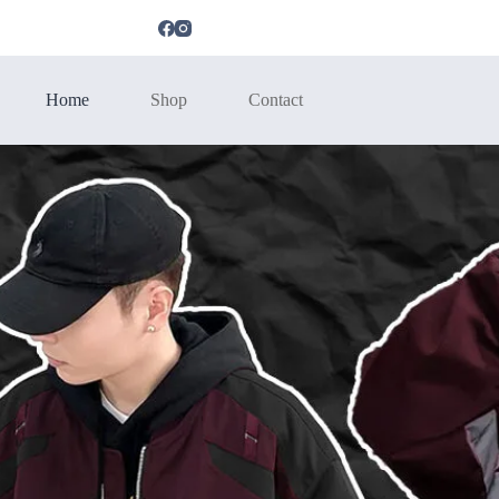
Home
Shop
Contact