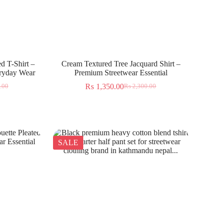
d T-Shirt –
Cream Textured Tree Jacquard Shirt –
eryday Wear
Premium Streetwear Essential
₨
1,350.00
.00
₨
2,300.00
SALE