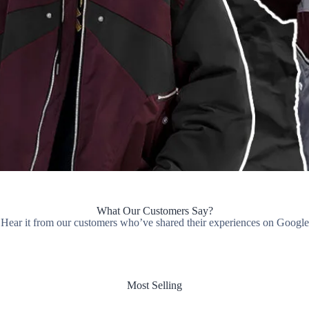
What Our Customers Say?
Hear it from our customers who’ve shared their experiences on Google
Most Selling