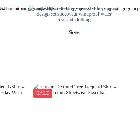
Sets
SALE