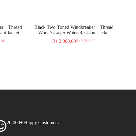
r – Thread
Black Two-Toned Windbreaker – Thread
ant Jacket
Work 3-Layer Water-Resistant Jacket
₨
2,000.00
.00
₨
2,500.00
20,000+ Happy Customers