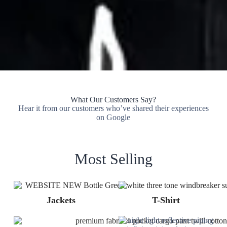
What Our Customers Say?
Hear it from our customers who’ve shared their experiences
on Google
Most Selling
Jackets
T-Shirt