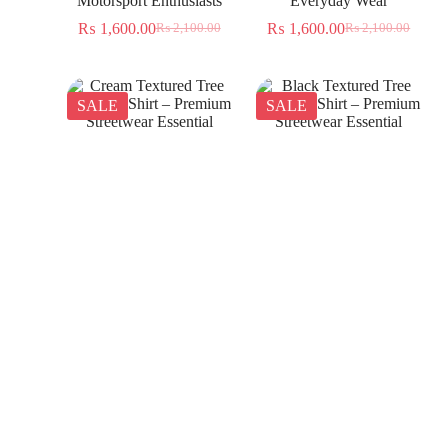
Motorsport Enthusiasts
Everyday Wear
₨
1,600.00
₨
1,600.00
₨
2,100.00
₨
2,100.00
SALE
SALE
Cream Textured Tree
Black Textured Tree
Jacquard Shirt – Premium
Jacquard Shirt – Premium
Streetwear Essential
Streetwear Essential
₨
1,350.00
₨
1,350.00
₨
2,300.00
₨
2,300.00
SALE
SALE