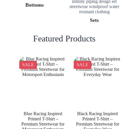
Bottoms
Sets
Featured Products
SALE
SALE
Blue Racing Inspired
Black Racing Inspired
Printed T-Shirt –
Printed T-Shirt –
Premium Streetwear for
Premium Streetwear for