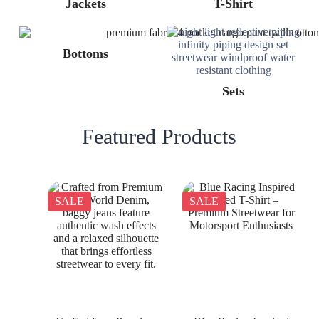
Jackets
T-Shirt
Bottoms
Sets
Featured Products
SALE
SALE