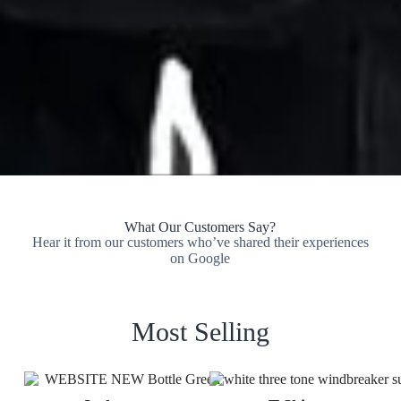
What Our Customers Say?
Hear it from our customers who’ve shared their experiences
on Google
Most Selling