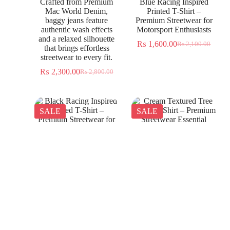
Crafted from Premium
Blue Racing Inspired
Mac World Denim,
Printed T-Shirt –
baggy jeans feature
Premium Streetwear for
authentic wash effects
Motorsport Enthusiasts
and a relaxed silhouette
₨
1,600.00
₨
2,100.00
that brings effortless
streetwear to every fit.
₨
2,300.00
₨
2,800.00
SALE
SALE
Black Racing Inspired
Cream Textured Tree
Printed T-Shirt –
Jacquard Shirt – Premium
Premium Streetwear for
Streetwear Essential
Everyday Wear