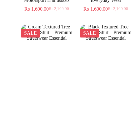
Motorsport Enthusiasts
Everyday Wear
₨
1,600.00
₨
1,600.00
₨
2,100.00
₨
2,100.00
SALE
SALE
Cream Textured Tree
Black Textured Tree
Jacquard Shirt – Premium
Jacquard Shirt – Premium
Streetwear Essential
Streetwear Essential
₨
1,350.00
₨
1,350.00
₨
2,300.00
₨
2,300.00
SALE
SALE