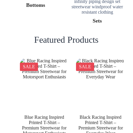
Bottoms
Sets
Featured Products
SALE
SALE
Blue Racing Inspired
Black Racing Inspired
Printed T-Shirt –
Printed T-Shirt –
Premium Streetwear for
Premium Streetwear for