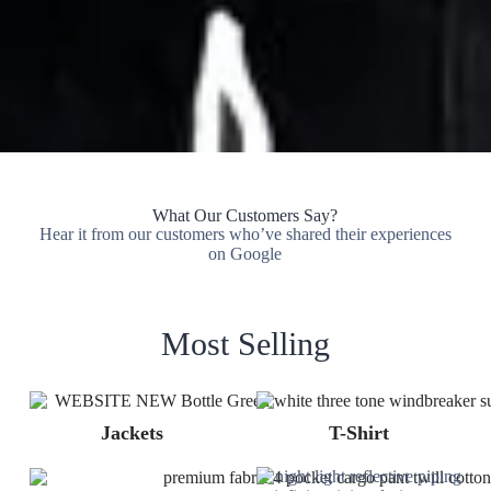
What Our Customers Say?
Hear it from our customers who’ve shared their experiences
on Google
Most Selling
Jackets
T-Shirt