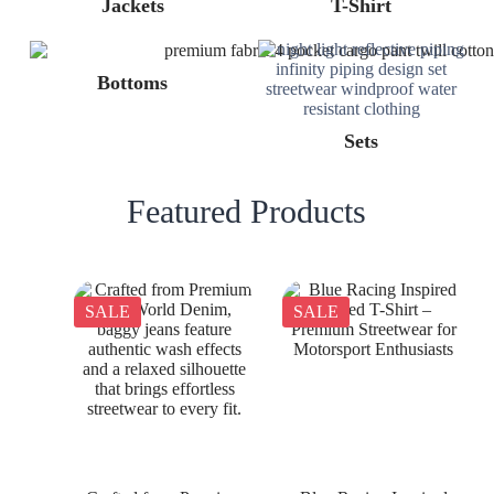
Jackets
T-Shirt
Bottoms
Sets
Featured Products
SALE
SALE