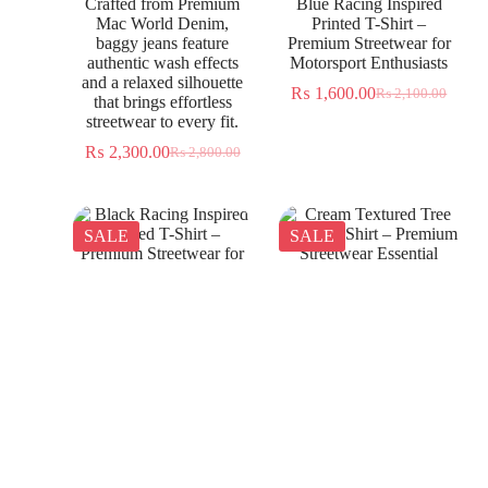
Crafted from Premium
Blue Racing Inspired
Mac World Denim,
Printed T-Shirt –
baggy jeans feature
Premium Streetwear for
authentic wash effects
Motorsport Enthusiasts
and a relaxed silhouette
₨
1,600.00
₨
2,100.00
that brings effortless
streetwear to every fit.
₨
2,300.00
₨
2,800.00
SALE
SALE
Black Racing Inspired
Cream Textured Tree
Printed T-Shirt –
Jacquard Shirt – Premium
Premium Streetwear for
Streetwear Essential
Everyday Wear