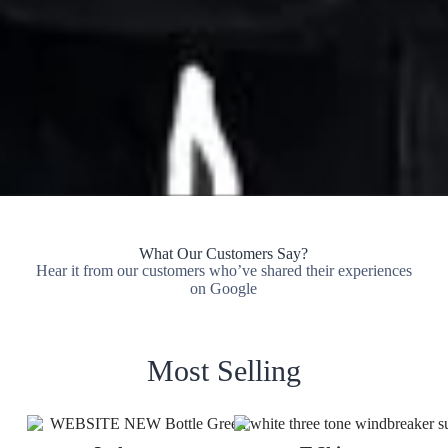
What Our Customers Say?
Hear it from our customers who’ve shared their experiences
on Google
Most Selling