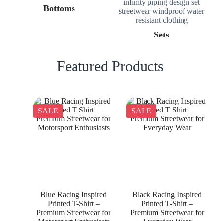
Bottoms
Sets
Featured Products
SALE
SALE
Blue Racing Inspired
Black Racing Inspired
Printed T-Shirt –
Printed T-Shirt –
Premium Streetwear for
Premium Streetwear for