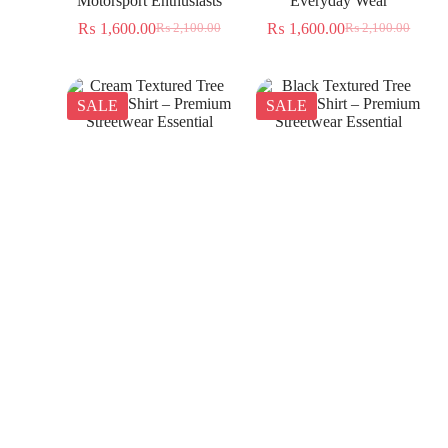
Motorsport Enthusiasts
Everyday Wear
₨
1,600.00
₨
1,600.00
₨
2,100.00
₨
2,100.00
SALE
SALE
Cream Textured Tree
Black Textured Tree
Jacquard Shirt – Premium
Jacquard Shirt – Premium
Streetwear Essential
Streetwear Essential
₨
1,350.00
₨
1,350.00
₨
2,300.00
₨
2,300.00
SALE
SALE