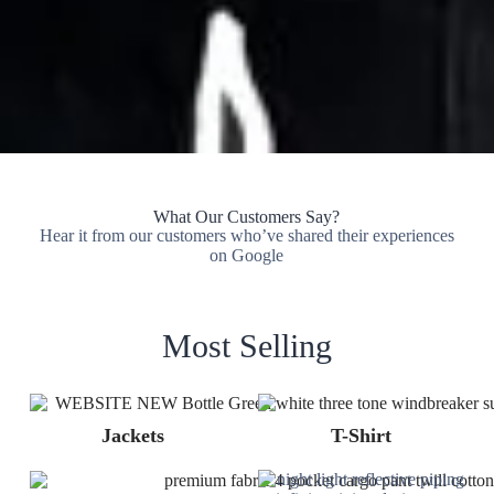
What Our Customers Say?
Hear it from our customers who’ve shared their experiences
on Google
Most Selling
Jackets
T-Shirt