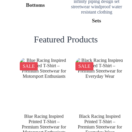
Bottoms
Sets
Featured Products
SALE
SALE
Blue Racing Inspired
Black Racing Inspired
Printed T-Shirt –
Printed T-Shirt –
Premium Streetwear for
Premium Streetwear for