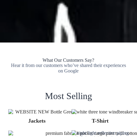
What Our Customers Say?
Hear it from our customers who’ve shared their experiences
on Google
Most Selling
Jackets
T-Shirt