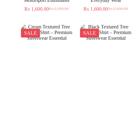
Motorsport Enthusiasts
Everyday Wear
₨
1,600.00
₨
1,600.00
₨
2,100.00
₨
2,100.00
SALE
SALE
Cream Textured Tree
Black Textured Tree
Jacquard Shirt – Premium
Jacquard Shirt – Premium
Streetwear Essential
Streetwear Essential
₨
1,350.00
₨
1,350.00
₨
2,300.00
₨
2,300.00
SALE
SALE