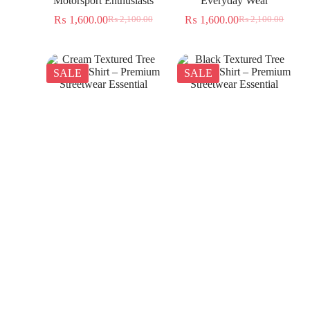
Motorsport Enthusiasts
Everyday Wear
₨
1,600.00
₨
1,600.00
₨
2,100.00
₨
2,100.00
SALE
SALE
Cream Textured Tree
Black Textured Tree
Jacquard Shirt – Premium
Jacquard Shirt – Premium
Streetwear Essential
Streetwear Essential
₨
1,350.00
₨
1,350.00
₨
2,300.00
₨
2,300.00
SALE
SALE