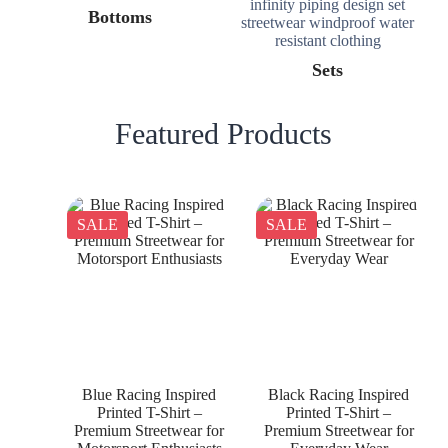
Bottoms
Sets
Featured Products
SALE
SALE
Blue Racing Inspired
Black Racing Inspired
Printed T-Shirt –
Printed T-Shirt –
Premium Streetwear for
Premium Streetwear for