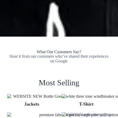
What Our Customers Say?
Hear it from our customers who’ve shared their experiences
on Google
Most Selling
Jackets
T-Shirt