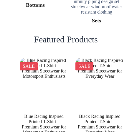
Bottoms
Sets
Featured Products
SALE
SALE
Blue Racing Inspired
Black Racing Inspired
Printed T-Shirt –
Printed T-Shirt –
Premium Streetwear for
Premium Streetwear for