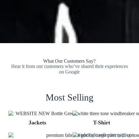
What Our Customers Say?
Hear it from our customers who’ve shared their experiences
on Google
Most Selling
Jackets
T-Shirt