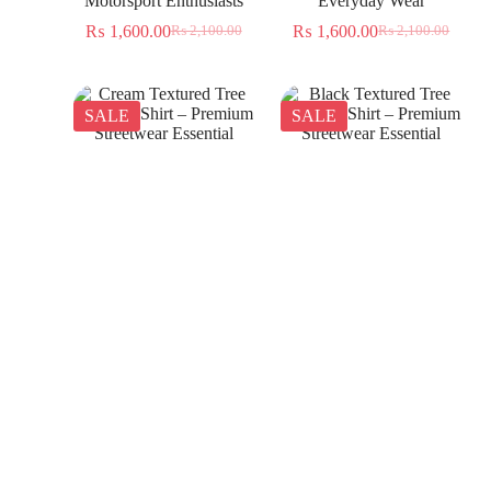
Motorsport Enthusiasts
Everyday Wear
₨
1,600.00
₨
1,600.00
₨
2,100.00
₨
2,100.00
SALE
SALE
Cream Textured Tree
Black Textured Tree
Jacquard Shirt – Premium
Jacquard Shirt – Premium
Streetwear Essential
Streetwear Essential
₨
1,350.00
₨
1,350.00
₨
2,300.00
₨
2,300.00
SALE
SALE