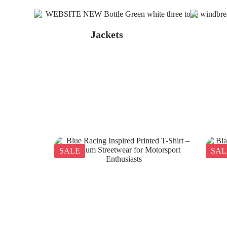
Jackets
SALE
SAL