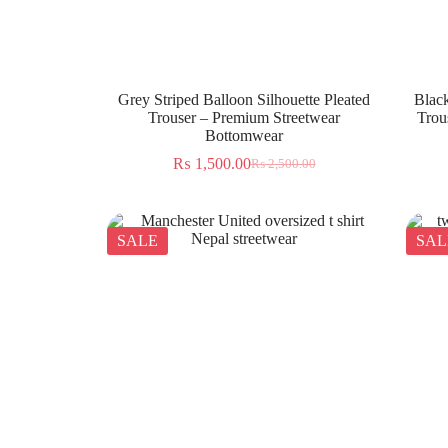
Grey Striped Balloon Silhouette Pleated
Black
Trouser – Premium Streetwear
Trou
Bottomwear
₨
1,500.00
₨
2,500.00
SALE
SAL