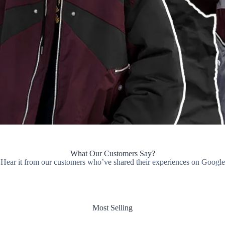
What Our Customers Say?
Hear it from our customers who’ve shared their experiences on Google
Most Selling