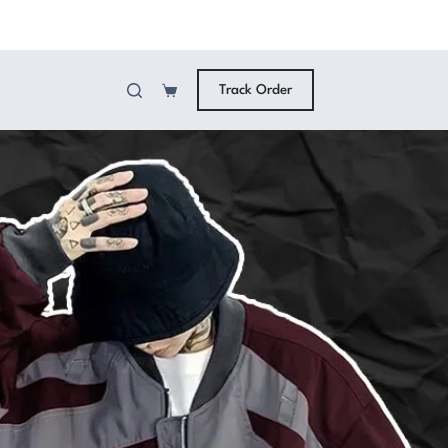
Track Order