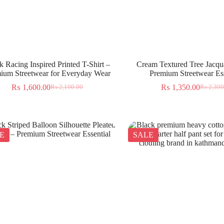
k Racing Inspired Printed T-Shirt –
Cream Textured Tree Jacqua
ium Streetwear for Everyday Wear
Premium Streetwear Ess
₨
1,600.00
₨
1,350.00
₨
2,100.00
₨
2,300
E
SALE