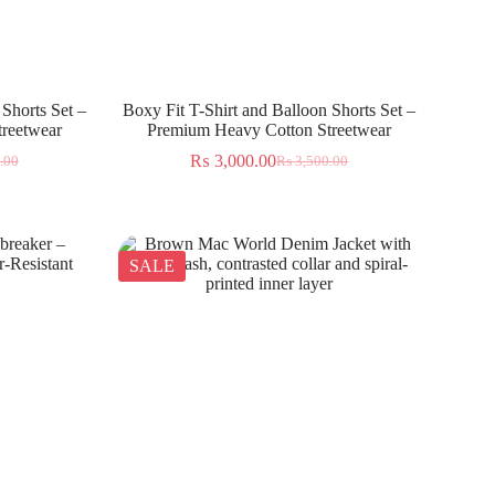
 Shorts Set –
Boxy Fit T-Shirt and Balloon Shorts Set –
reetwear
Premium Heavy Cotton Streetwear
₨
3,000.00
.00
₨
3,500.00
SALE