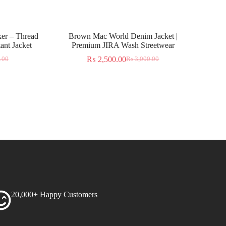
er – Thread
Brown Mac World Denim Jacket |
ant Jacket
Premium JIRA Wash Streetwear
₨
2,500.00
.00
₨
3,000.00
20,000+ Happy Customers