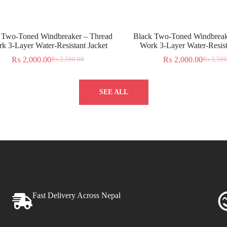
 Two-Toned Windbreaker – Thread
Black Two-Toned Windbreak
k 3-Layer Water-Resistant Jacket
Work 3-Layer Water-Resist
₨
2,000.00
₨
2,000.00
₨
2,500.00
₨
2,500
SEE ALL
Fast Delivery Across Nepal