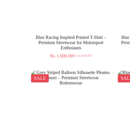
Blue Racing Inspired Printed T-Shirt –
Blac
Premium Streetwear for Motorsport
Prem
Enthusiasts
₨
1,600.00
₨
2,100.00
SALE
SAL