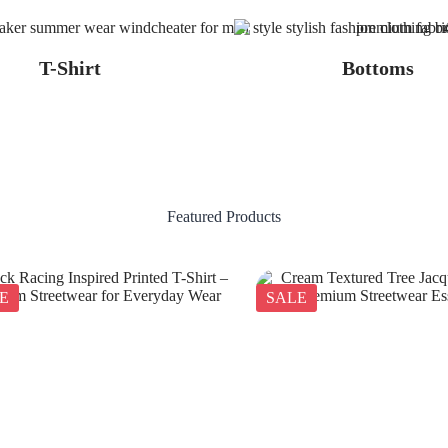
T-Shirt
Bottoms
Featured Products
E
SALE