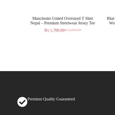
Manchester United Oversized T Shirt
Blue
Nepal – Premium Streetwear Jersey Tee
Wor
₨
1,700.00
₨
2,000.00
Premium Quality Guaranteed