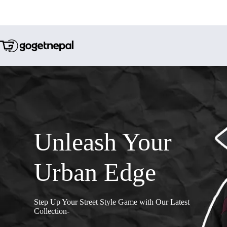
Unleash Your
Urban Edge
Step Up Your Street Style Game with Our Latest
Collection-