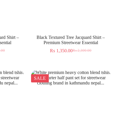
rd Shirt –
Black Textured Tree Jacquard Shirt –
ential
Premium Streetwear Essential
₨
1,350.00
.00
₨
2,300.00
SALE