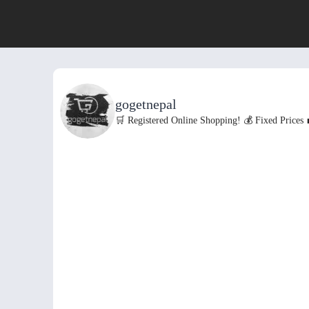
gogetnepal
🛒 Registered Online Shopping!
💰 Fixed Prices