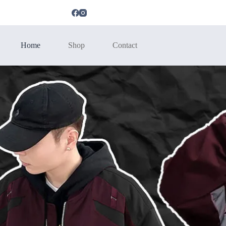
Home
Shop
Contact