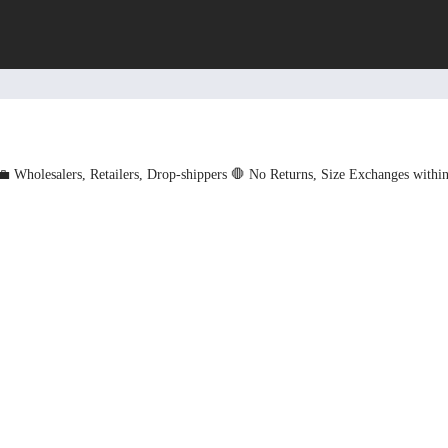
💼 Wholesalers, Retailers, Drop-shippers
🛑 No Returns, Size Exchanges withi