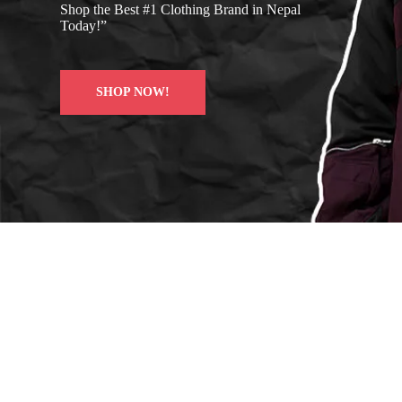
Shop the Best #1 Clothing Brand in Nepal
Today!”
SHOP NOW!