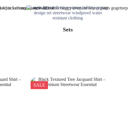
Sets
SALE