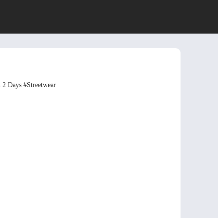
n 2 Days
#Streetwear