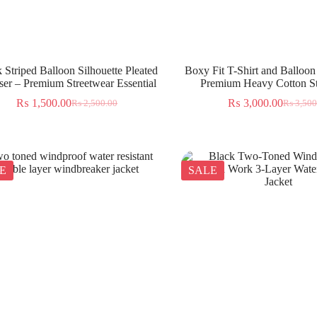
 Striped Balloon Silhouette Pleated
Boxy Fit T-Shirt and Balloon
ser – Premium Streetwear Essential
Premium Heavy Cotton St
₨
1,500.00
₨
3,000.00
₨
2,500.00
₨
3,500
E
SALE