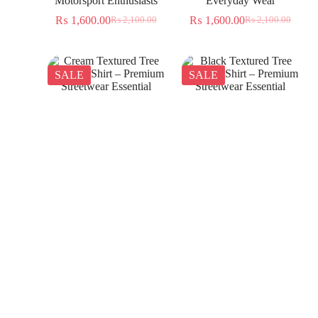
Motorsport Enthusiasts
Everyday Wear
₨
1,600.00
₨
1,600.00
₨
2,100.00
₨
2,100.00
SALE
SALE
Cream Textured Tree
Black Textured Tree
Jacquard Shirt – Premium
Jacquard Shirt – Premium
Streetwear Essential
Streetwear Essential
₨
1,350.00
₨
1,350.00
₨
2,300.00
₨
2,300.00
SALE
SALE