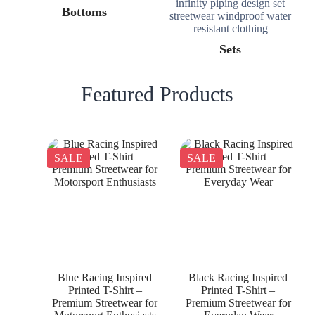
Bottoms
Sets
Featured Products
SALE
SALE
Blue Racing Inspired
Black Racing Inspired
Printed T-Shirt –
Printed T-Shirt –
Premium Streetwear for
Premium Streetwear for