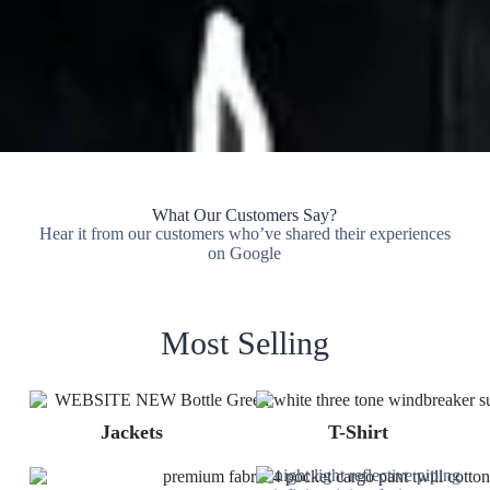
What Our Customers Say?
Hear it from our customers who’ve shared their experiences
on Google
Most Selling
Jackets
T-Shirt