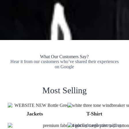
What Our Customers Say?
Hear it from our customers who’ve shared their experiences
on Google
Most Selling
Jackets
T-Shirt