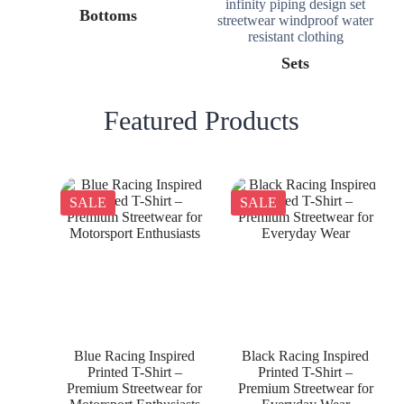
Bottoms
Sets
Featured Products
SALE
SALE
Blue Racing Inspired
Black Racing Inspired
Printed T-Shirt –
Printed T-Shirt –
Premium Streetwear for
Premium Streetwear for