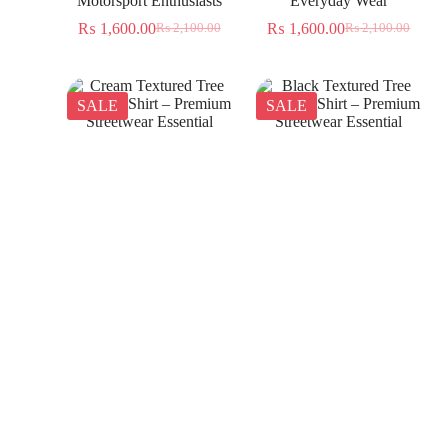
Motorsport Enthusiasts
Everyday Wear
₨
1,600.00
₨
1,600.00
₨
2,100.00
₨
2,100.00
SALE
SALE
Cream Textured Tree
Black Textured Tree
Jacquard Shirt – Premium
Jacquard Shirt – Premium
Streetwear Essential
Streetwear Essential
₨
1,350.00
₨
1,350.00
₨
2,300.00
₨
2,300.00
SALE
SALE