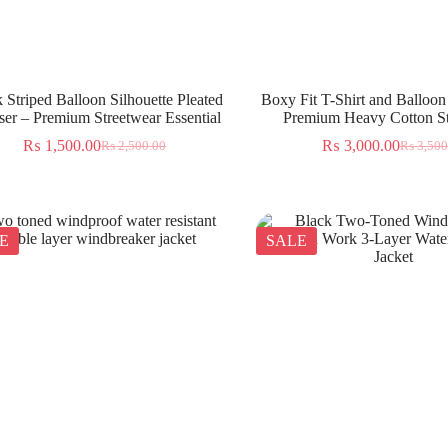
 Striped Balloon Silhouette Pleated
Boxy Fit T-Shirt and Balloon
ser – Premium Streetwear Essential
Premium Heavy Cotton St
₨
1,500.00
₨
3,000.00
₨
2,500.00
₨
3,500
E
SALE