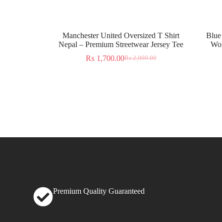
Manchester United Oversized T Shirt
Blue
Nepal – Premium Streetwear Jersey Tee
Wor
₨
1,700.00
₨
2,000.00
Premium Quality Guaranteed