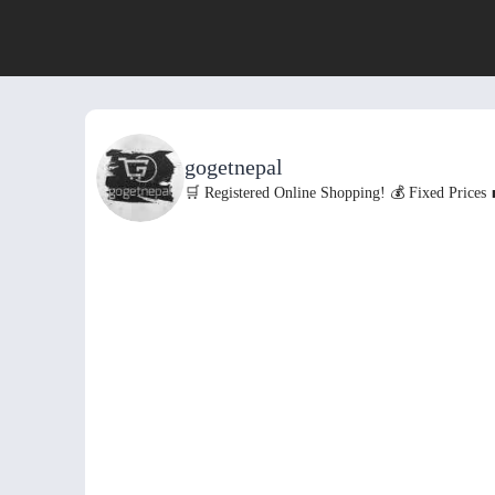
gogetnepal
🛒 Registered Online Shopping!
💰 Fixed Prices