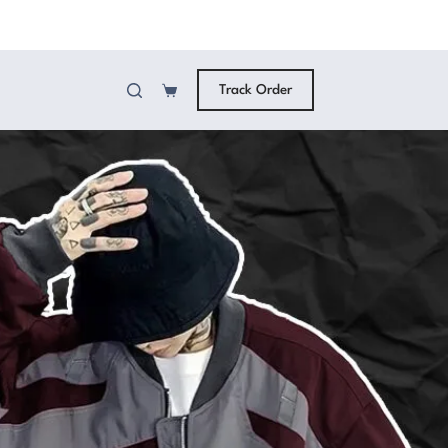
Track Order