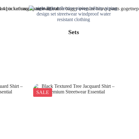
Sets
SALE