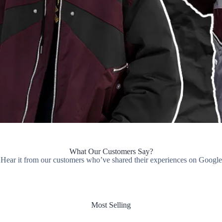
What Our Customers Say?
Hear it from our customers who’ve shared their experiences on Google
Most Selling