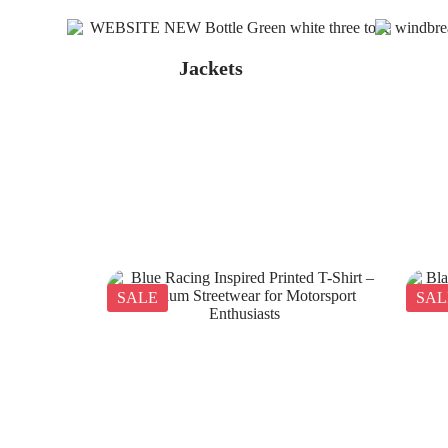
Jackets
SALE
SAL