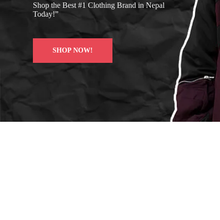
Shop the Best #1 Clothing Brand in Nepal
Today!”
SHOP NOW!