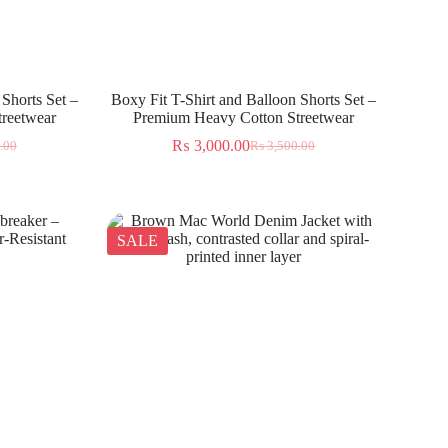
 Shorts Set –
Boxy Fit T-Shirt and Balloon Shorts Set –
reetwear
Premium Heavy Cotton Streetwear
₨
3,000.00
.00
₨
3,500.00
SALE