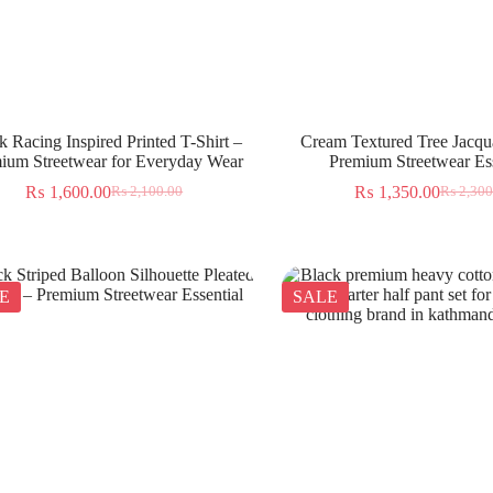
k Racing Inspired Printed T-Shirt –
Cream Textured Tree Jacqua
ium Streetwear for Everyday Wear
Premium Streetwear Ess
₨
1,600.00
₨
1,350.00
₨
2,100.00
₨
2,300
E
SALE