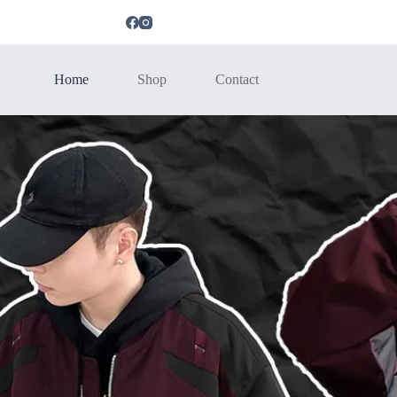
Home
Shop
Contact