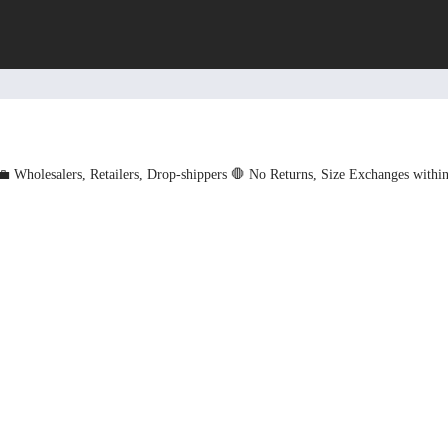
💼 Wholesalers, Retailers, Drop-shippers
🛑 No Returns, Size Exchanges withi