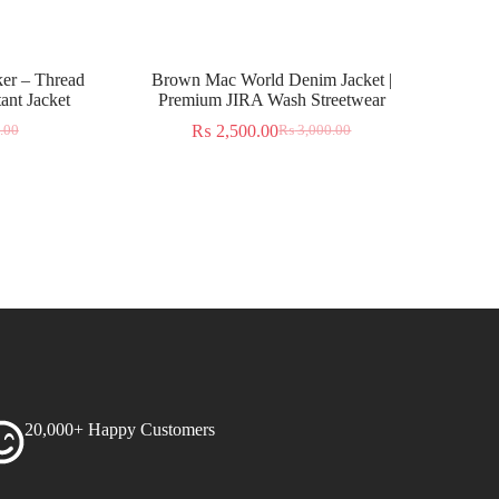
er – Thread
Brown Mac World Denim Jacket |
ant Jacket
Premium JIRA Wash Streetwear
₨
2,500.00
.00
₨
3,000.00
20,000+ Happy Customers