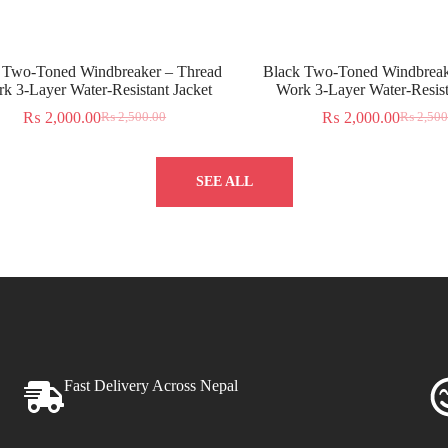
 Two-Toned Windbreaker – Thread
Black Two-Toned Windbreak
k 3-Layer Water-Resistant Jacket
Work 3-Layer Water-Resist
₨
2,000.00
₨
2,000.00
₨
2,500.00
₨
2,500
SEE ALL
Fast Delivery Across Nepal