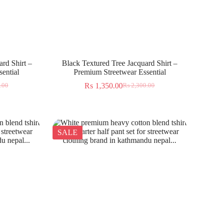
rd Shirt –
Black Textured Tree Jacquard Shirt –
ential
Premium Streetwear Essential
₨
1,350.00
.00
₨
2,300.00
SALE