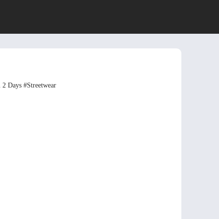
n 2 Days
#Streetwear