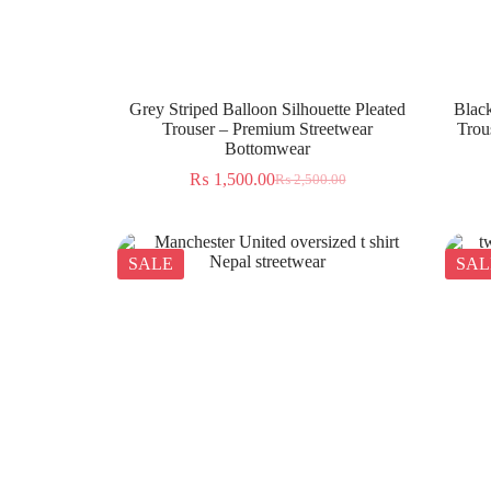
Grey Striped Balloon Silhouette Pleated
Black
Trouser – Premium Streetwear
Trou
Bottomwear
₨
1,500.00
₨
2,500.00
SALE
SAL