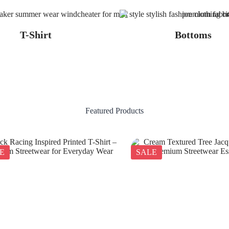
T-Shirt
Bottoms
Featured Products
E
SALE