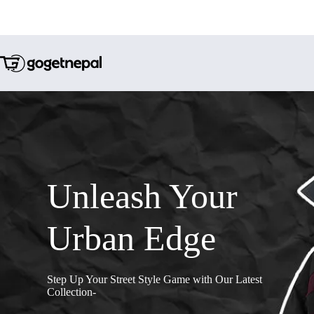
Unleash Your
Urban Edge
Step Up Your Street Style Game with Our Latest
Collection-