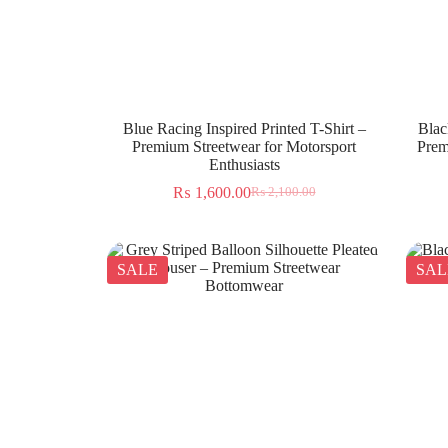
Blue Racing Inspired Printed T-Shirt –
Blac
Premium Streetwear for Motorsport
Prem
Enthusiasts
₨
1,600.00
₨
2,100.00
SALE
SAL