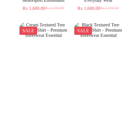
Motorsport Enthusiasts
Everyday Wear
₨
1,600.00
₨
1,600.00
₨
2,100.00
₨
2,100.00
SALE
SALE
Cream Textured Tree
Black Textured Tree
Jacquard Shirt – Premium
Jacquard Shirt – Premium
Streetwear Essential
Streetwear Essential
₨
1,350.00
₨
1,350.00
₨
2,300.00
₨
2,300.00
SALE
SALE