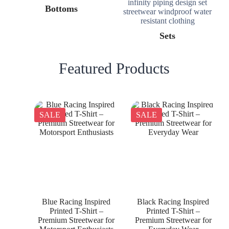
Bottoms
Sets
Featured Products
SALE
SALE
Blue Racing Inspired
Black Racing Inspired
Printed T-Shirt –
Printed T-Shirt –
Premium Streetwear for
Premium Streetwear for