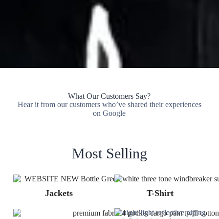
What Our Customers Say?
Hear it from our customers who’ve shared their experiences
on Google
Most Selling
Jackets
T-Shirt