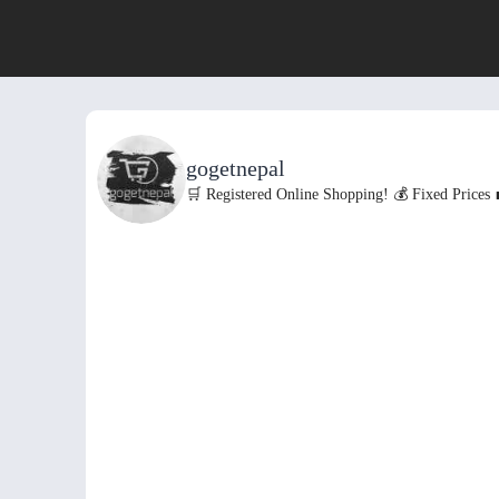
gogetnepal
🛒 Registered Online Shopping!
💰 Fixed Prices