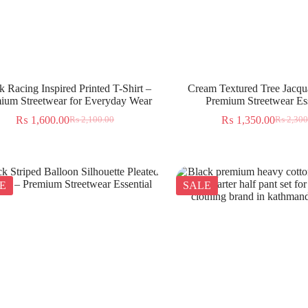
k Racing Inspired Printed T-Shirt –
Cream Textured Tree Jacqua
ium Streetwear for Everyday Wear
Premium Streetwear Ess
₨
1,600.00
₨
1,350.00
₨
2,100.00
₨
2,300
E
SALE