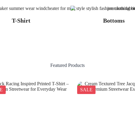
T-Shirt
Bottoms
Featured Products
E
SALE