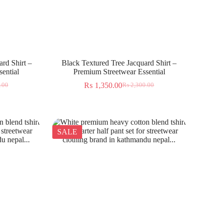
rd Shirt –
Black Textured Tree Jacquard Shirt –
ential
Premium Streetwear Essential
₨
1,350.00
.00
₨
2,300.00
SALE