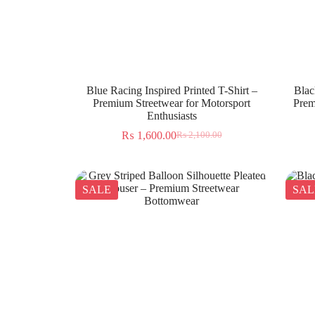
Blue Racing Inspired Printed T-Shirt –
Blac
Premium Streetwear for Motorsport
Prem
Enthusiasts
₨
1,600.00
₨
2,100.00
SALE
SAL