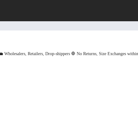
💼 Wholesalers, Retailers, Drop-shippers
🛑 No Returns, Size Exchanges withi