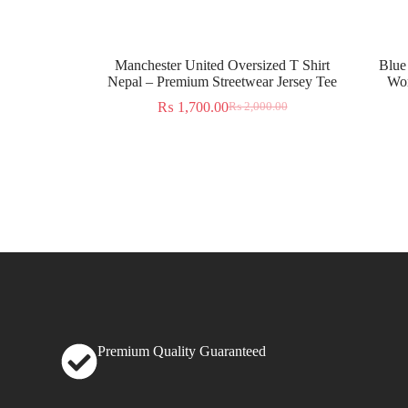
Manchester United Oversized T Shirt
Blue
Nepal – Premium Streetwear Jersey Tee
Wor
₨
1,700.00
₨
2,000.00
Premium Quality Guaranteed