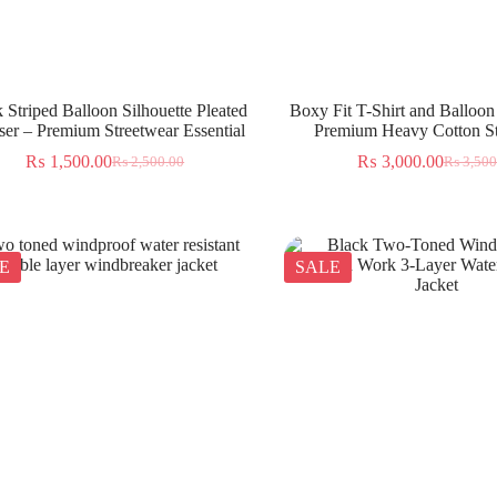
 Striped Balloon Silhouette Pleated
Boxy Fit T-Shirt and Balloon
ser – Premium Streetwear Essential
Premium Heavy Cotton St
₨
1,500.00
₨
3,000.00
₨
2,500.00
₨
3,500
E
SALE