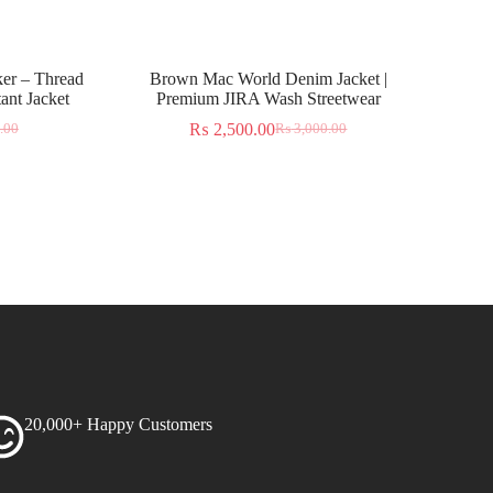
er – Thread
Brown Mac World Denim Jacket |
ant Jacket
Premium JIRA Wash Streetwear
₨
2,500.00
.00
₨
3,000.00
20,000+ Happy Customers