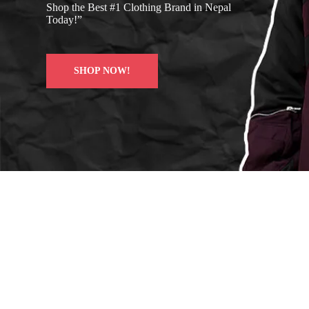
Shop the Best #1 Clothing Brand in Nepal
Today!”
SHOP NOW!