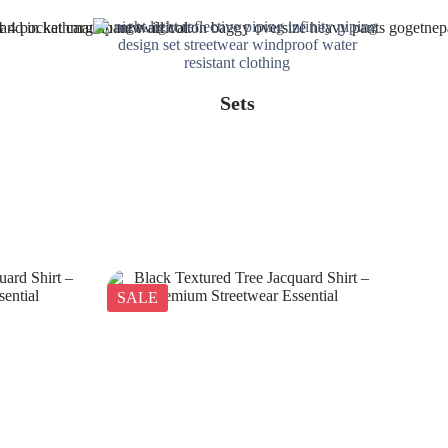
Sets
SALE