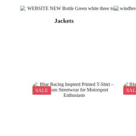
Jackets
SALE
SAL