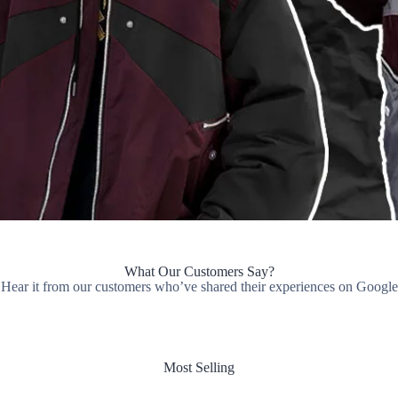
What Our Customers Say?
Hear it from our customers who’ve shared their experiences on Google
Most Selling