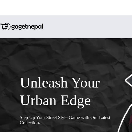
Unleash Your
Urban Edge
Step Up Your Street Style Game with Our Latest
Collection-