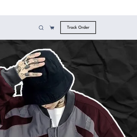
Track Order