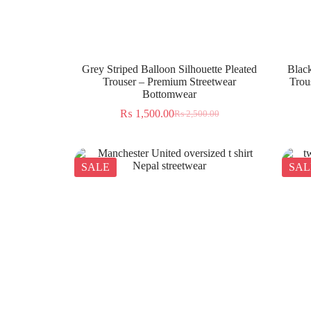
Grey Striped Balloon Silhouette Pleated
Black
Trouser – Premium Streetwear
Trou
Bottomwear
₨
1,500.00
₨
2,500.00
SALE
SAL