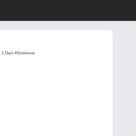
n 2 Days
#Streetwear