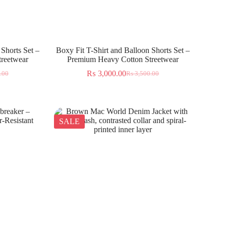
 Shorts Set –
Boxy Fit T-Shirt and Balloon Shorts Set –
reetwear
Premium Heavy Cotton Streetwear
₨
3,000.00
.00
₨
3,500.00
SALE