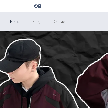
Home
Shop
Contact