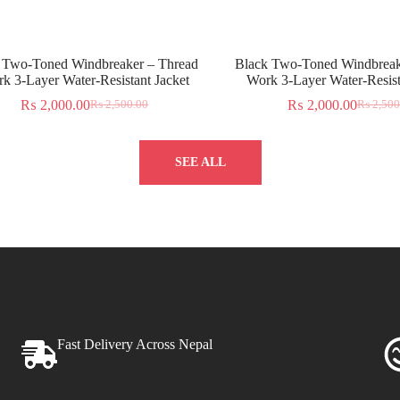
 Two-Toned Windbreaker – Thread
Black Two-Toned Windbreak
k 3-Layer Water-Resistant Jacket
Work 3-Layer Water-Resist
₨
2,000.00
₨
2,000.00
₨
2,500.00
₨
2,500
SEE ALL
Fast Delivery Across Nepal