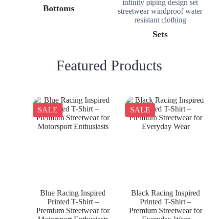
Bottoms
Sets
Featured Products
SALE
SALE
Blue Racing Inspired
Black Racing Inspired
Printed T-Shirt –
Printed T-Shirt –
Premium Streetwear for
Premium Streetwear for