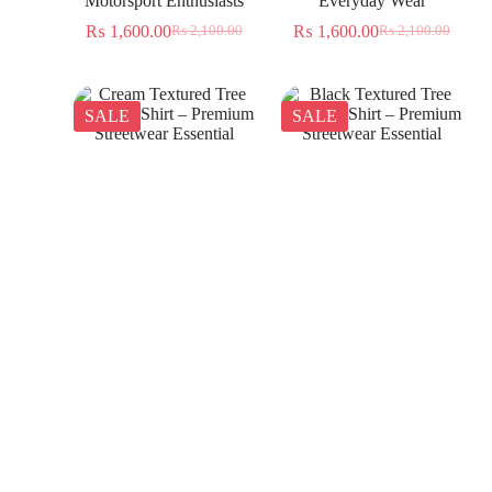
Motorsport Enthusiasts
Everyday Wear
₨
1,600.00
₨
1,600.00
₨
2,100.00
₨
2,100.00
SALE
SALE
Cream Textured Tree
Black Textured Tree
Jacquard Shirt – Premium
Jacquard Shirt – Premium
Streetwear Essential
Streetwear Essential
₨
1,350.00
₨
1,350.00
₨
2,300.00
₨
2,300.00
SALE
SALE