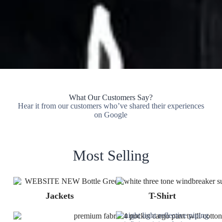
What Our Customers Say?
Hear it from our customers who’ve shared their experiences
on Google
Most Selling
Jackets
T-Shirt