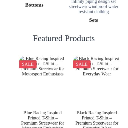
Bottoms
Sets
Featured Products
SALE
SALE
Blue Racing Inspired
Black Racing Inspired
Printed T-Shirt –
Printed T-Shirt –
Premium Streetwear for
Premium Streetwear for