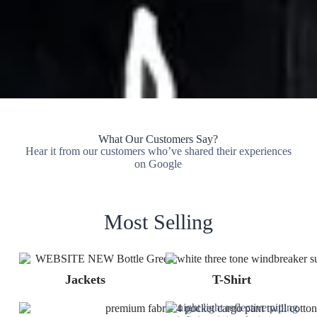
What Our Customers Say?
Hear it from our customers who’ve shared their experiences
on Google
Most Selling
Jackets
T-Shirt