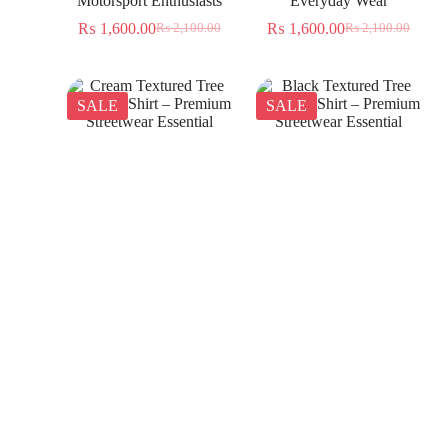
Motorsport Enthusiasts
Everyday Wear
₨
1,600.00
₨
1,600.00
₨
2,100.00
₨
2,100.00
SALE
SALE
Cream Textured Tree
Black Textured Tree
Jacquard Shirt – Premium
Jacquard Shirt – Premium
Streetwear Essential
Streetwear Essential
₨
1,350.00
₨
1,350.00
₨
2,300.00
₨
2,300.00
SALE
SALE