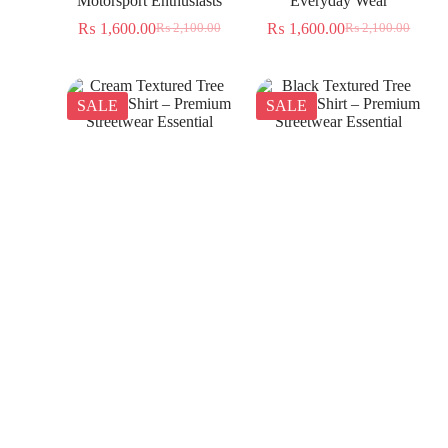
Motorsport Enthusiasts
Everyday Wear
₨
1,600.00
₨
1,600.00
₨
2,100.00
₨
2,100.00
SALE
SALE
Cream Textured Tree
Black Textured Tree
Jacquard Shirt – Premium
Jacquard Shirt – Premium
Streetwear Essential
Streetwear Essential
₨
1,350.00
₨
1,350.00
₨
2,300.00
₨
2,300.00
SALE
SALE