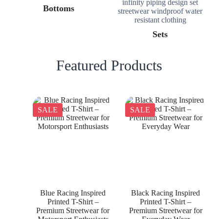
Bottoms
Sets
Featured Products
SALE
SALE
Blue Racing Inspired
Black Racing Inspired
Printed T-Shirt –
Printed T-Shirt –
Premium Streetwear for
Premium Streetwear for