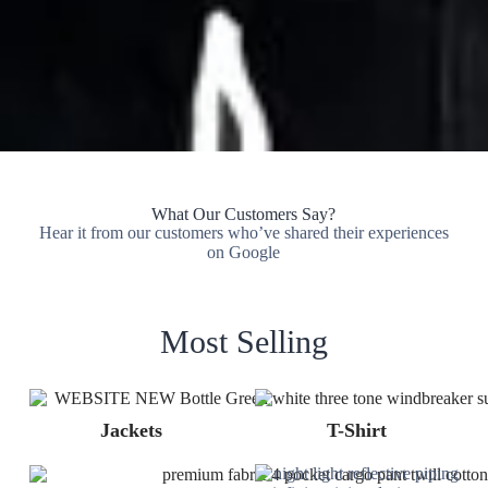
What Our Customers Say?
Hear it from our customers who’ve shared their experiences
on Google
Most Selling
Jackets
T-Shirt