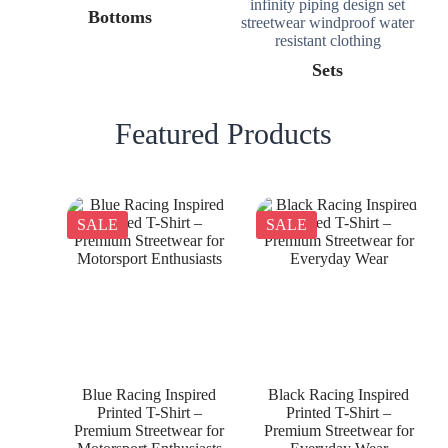
Bottoms
Sets
Featured Products
SALE
SALE
Blue Racing Inspired
Black Racing Inspired
Printed T-Shirt –
Printed T-Shirt –
Premium Streetwear for
Premium Streetwear for