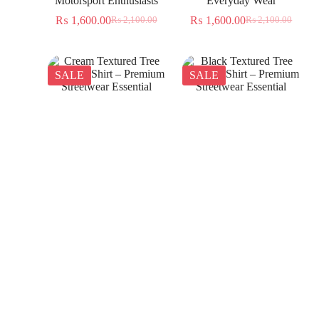
Motorsport Enthusiasts
Everyday Wear
₨
1,600.00
₨
1,600.00
₨
2,100.00
₨
2,100.00
SALE
SALE
Cream Textured Tree
Black Textured Tree
Jacquard Shirt – Premium
Jacquard Shirt – Premium
Streetwear Essential
Streetwear Essential
₨
1,350.00
₨
1,350.00
₨
2,300.00
₨
2,300.00
SALE
SALE