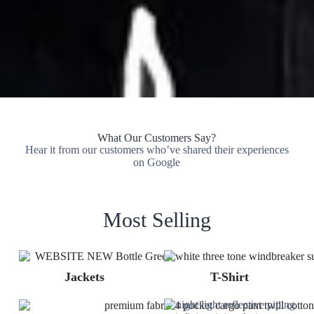
What Our Customers Say?
Hear it from our customers who’ve shared their experiences
on Google
Most Selling
Jackets
T-Shirt