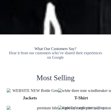
What Our Customers Say?
Hear it from our customers who’ve shared their experiences
on Google
Most Selling
Jackets
T-Shirt