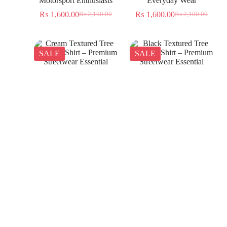
Motorsport Enthusiasts
Everyday Wear
₨
1,600.00
₨
1,600.00
₨
2,100.00
₨
2,100.00
SALE
SALE
Cream Textured Tree
Black Textured Tree
Jacquard Shirt – Premium
Jacquard Shirt – Premium
Streetwear Essential
Streetwear Essential
₨
1,350.00
₨
1,350.00
₨
2,300.00
₨
2,300.00
SALE
SALE