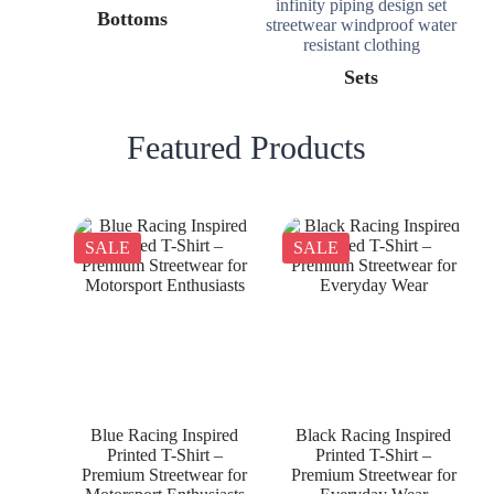
Bottoms
Sets
Featured Products
SALE
SALE
Blue Racing Inspired
Black Racing Inspired
Printed T-Shirt –
Printed T-Shirt –
Premium Streetwear for
Premium Streetwear for