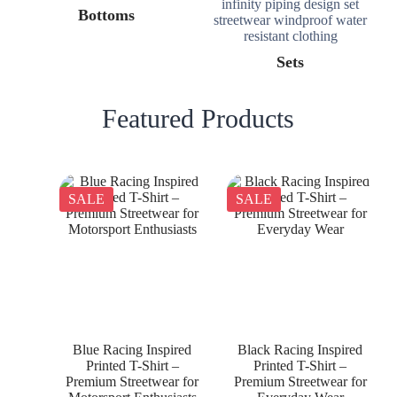
Bottoms
Sets
Featured Products
SALE
SALE
Blue Racing Inspired
Black Racing Inspired
Printed T-Shirt –
Printed T-Shirt –
Premium Streetwear for
Premium Streetwear for