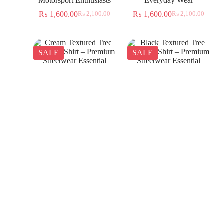
Motorsport Enthusiasts
Everyday Wear
₨
1,600.00
₨
1,600.00
₨
2,100.00
₨
2,100.00
SALE
SALE
Cream Textured Tree
Black Textured Tree
Jacquard Shirt – Premium
Jacquard Shirt – Premium
Streetwear Essential
Streetwear Essential
₨
1,350.00
₨
1,350.00
₨
2,300.00
₨
2,300.00
SALE
SALE