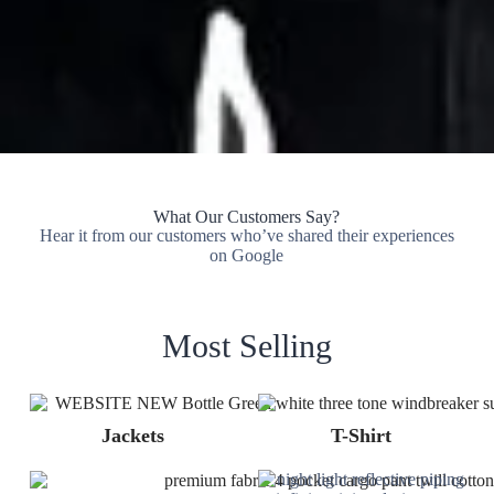
What Our Customers Say?
Hear it from our customers who’ve shared their experiences
on Google
Most Selling
Jackets
T-Shirt