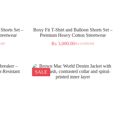
 Shorts Set –
Boxy Fit T-Shirt and Balloon Shorts Set –
reetwear
Premium Heavy Cotton Streetwear
₨
3,000.00
.00
₨
3,500.00
SALE