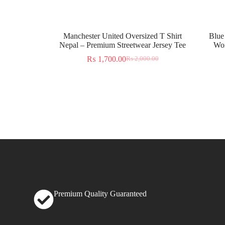
Manchester United Oversized T Shirt
Blue
Nepal – Premium Streetwear Jersey Tee
Wor
₨
1,700.00
₨
2,000.00
Premium Quality Guaranteed