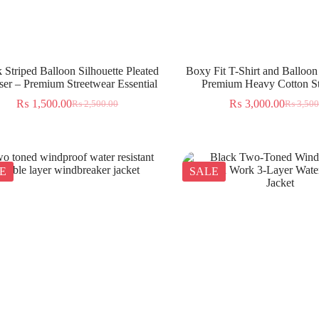
 Striped Balloon Silhouette Pleated
Boxy Fit T-Shirt and Balloon
ser – Premium Streetwear Essential
Premium Heavy Cotton St
₨
1,500.00
₨
3,000.00
₨
2,500.00
₨
3,500
E
SALE