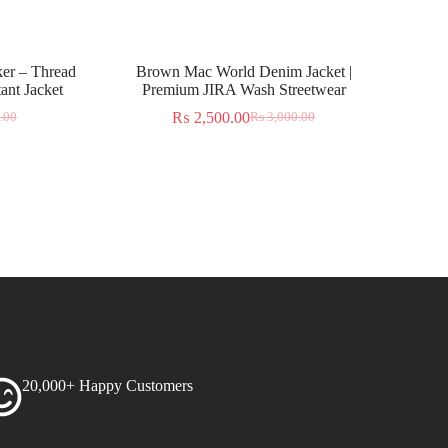
er – Thread
Brown Mac World Denim Jacket |
ant Jacket
Premium JIRA Wash Streetwear
₨
2,500.00
.00
₨
3,000.00
20,000+ Happy Customers