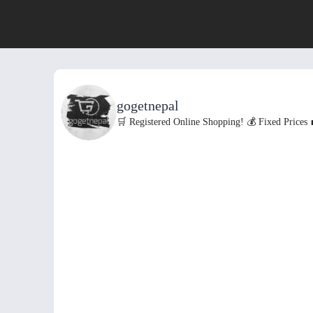
gogetnepal
🛒 Registered Online Shopping!
💰 Fixed Prices