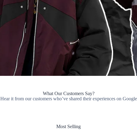
What Our Customers Say?
Hear it from our customers who’ve shared their experiences on Google
Most Selling