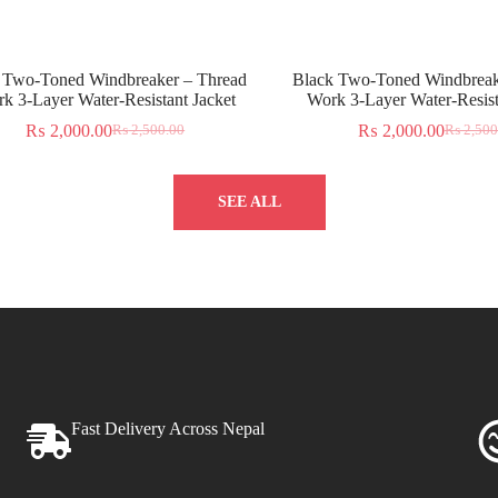
 Two-Toned Windbreaker – Thread
Black Two-Toned Windbreak
k 3-Layer Water-Resistant Jacket
Work 3-Layer Water-Resist
₨
2,000.00
₨
2,000.00
₨
2,500.00
₨
2,500
SEE ALL
Fast Delivery Across Nepal