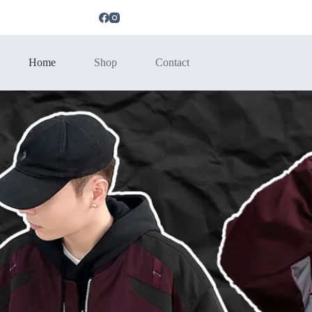
Home
Shop
Contact