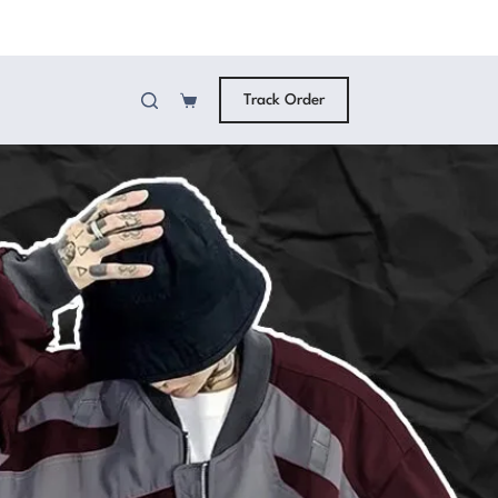
Track Order