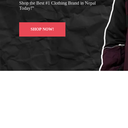
Shop the Best #1 Clothing Brand in Nepal
Today!”
SHOP NOW!