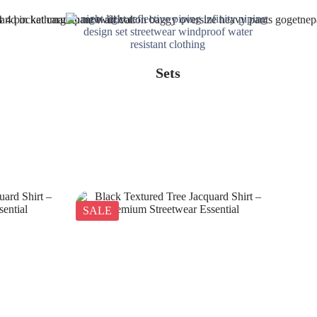
Sets
SALE