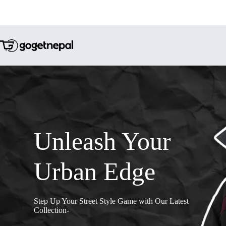
Unleash Your
Urban Edge
Step Up Your Street Style Game with Our Latest
Collection-