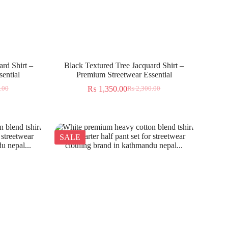
rd Shirt –
Black Textured Tree Jacquard Shirt –
ential
Premium Streetwear Essential
₨
1,350.00
.00
₨
2,300.00
SALE