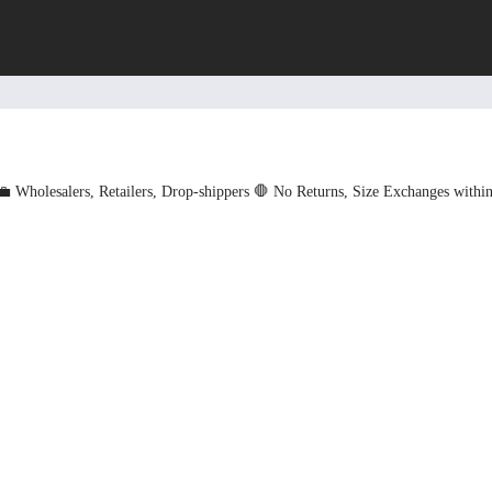
💼 Wholesalers, Retailers, Drop-shippers
🛑 No Returns, Size Exchanges withi