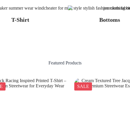
T-Shirt
Bottoms
Featured Products
E
SALE