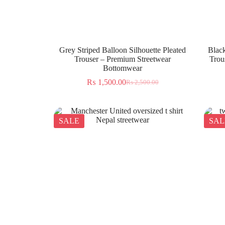
Grey Striped Balloon Silhouette Pleated
Black
Trouser – Premium Streetwear
Trou
Bottomwear
₨
1,500.00
₨
2,500.00
SALE
SAL