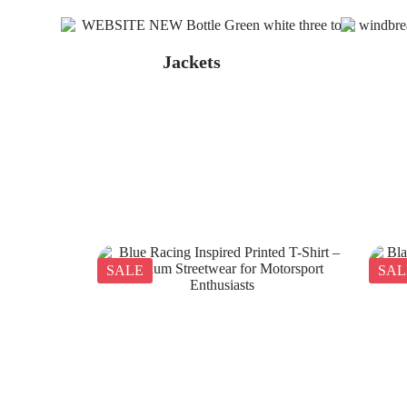
Jackets
SALE
SAL