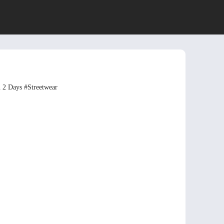
n 2 Days
#Streetwear