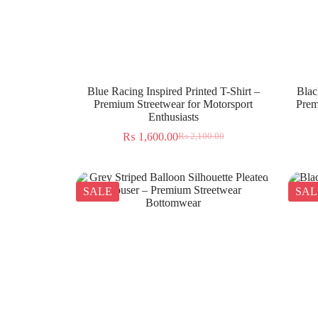
Blue Racing Inspired Printed T-Shirt –
Blac
Premium Streetwear for Motorsport
Prem
Enthusiasts
₨
1,600.00
₨
2,100.00
SALE
SAL