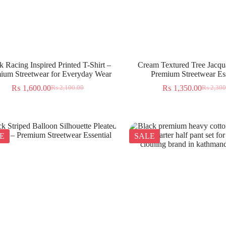
k Racing Inspired Printed T-Shirt –
Cream Textured Tree Jacqua
ium Streetwear for Everyday Wear
Premium Streetwear Ess
₨
1,600.00
₨
1,350.00
₨
2,100.00
₨
2,300
E
SALE