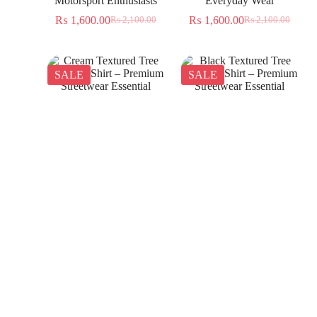
Motorsport Enthusiasts
Everyday Wear
₨
1,600.00
₨
1,600.00
₨
2,100.00
₨
2,100.00
SALE
SALE
Cream Textured Tree
Black Textured Tree
Jacquard Shirt – Premium
Jacquard Shirt – Premium
Streetwear Essential
Streetwear Essential
₨
1,350.00
₨
1,350.00
₨
2,300.00
₨
2,300.00
SALE
SALE