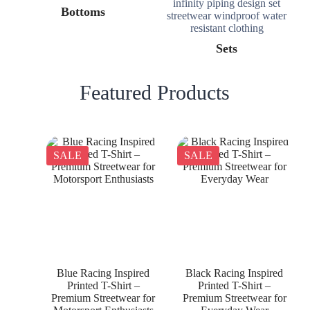
Bottoms
Sets
Featured Products
SALE
SALE
Blue Racing Inspired
Black Racing Inspired
Printed T-Shirt –
Printed T-Shirt –
Premium Streetwear for
Premium Streetwear for