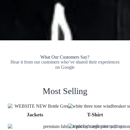
What Our Customers Say?
Hear it from our customers who’ve shared their experiences
on Google
Most Selling
Jackets
T-Shirt