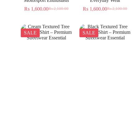
Motorsport Enthusiasts
Everyday Wear
₨
1,600.00
₨
1,600.00
₨
2,100.00
₨
2,100.00
SALE
SALE
Cream Textured Tree
Black Textured Tree
Jacquard Shirt – Premium
Jacquard Shirt – Premium
Streetwear Essential
Streetwear Essential
₨
1,350.00
₨
1,350.00
₨
2,300.00
₨
2,300.00
SALE
SALE