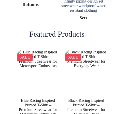
Bottoms
Sets
Featured Products
SALE
SALE
Blue Racing Inspired
Black Racing Inspired
Printed T-Shirt –
Printed T-Shirt –
Premium Streetwear for
Premium Streetwear for