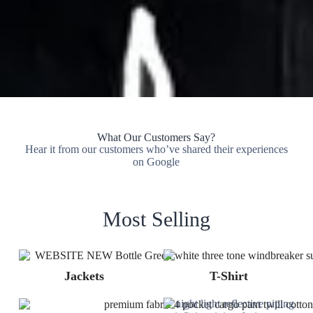
What Our Customers Say?
Hear it from our customers who’ve shared their experiences
on Google
Most Selling
Jackets
T-Shirt