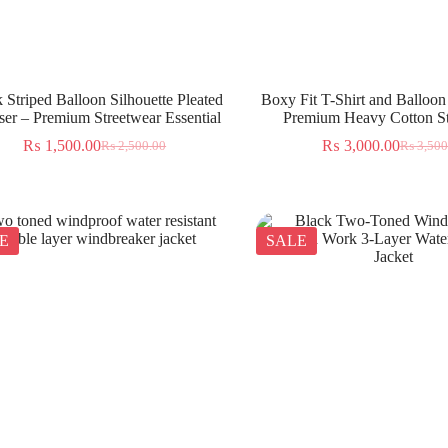
 Striped Balloon Silhouette Pleated
Boxy Fit T-Shirt and Balloon
ser – Premium Streetwear Essential
Premium Heavy Cotton St
₨
1,500.00
₨
3,000.00
₨
2,500.00
₨
3,500
E
SALE