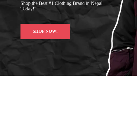
Shop the Best #1 Clothing Brand in Nepal
Today!”
SHOP NOW!