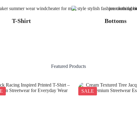
T-Shirt
Bottoms
Featured Products
E
SALE