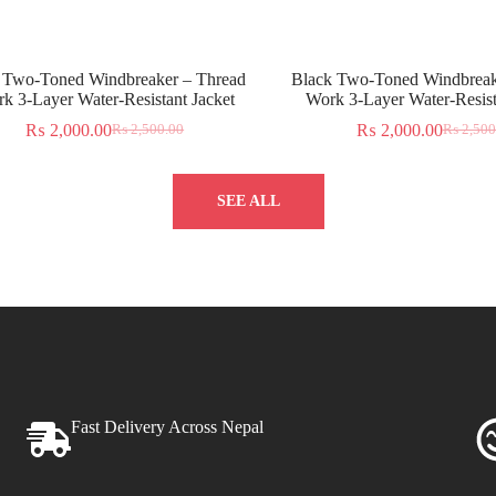
 Two-Toned Windbreaker – Thread
Black Two-Toned Windbreak
k 3-Layer Water-Resistant Jacket
Work 3-Layer Water-Resist
₨
2,000.00
₨
2,000.00
₨
2,500.00
₨
2,500
SEE ALL
Fast Delivery Across Nepal