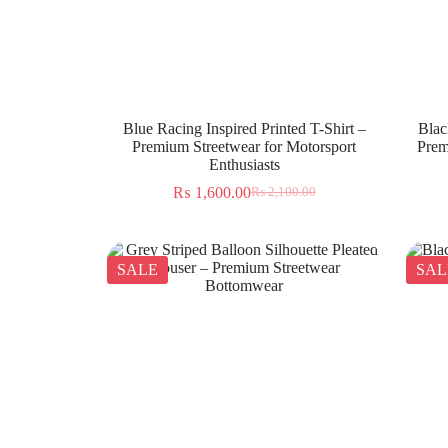
Blue Racing Inspired Printed T-Shirt –
Blac
Premium Streetwear for Motorsport
Prem
Enthusiasts
₨
1,600.00
₨
2,100.00
SALE
SAL