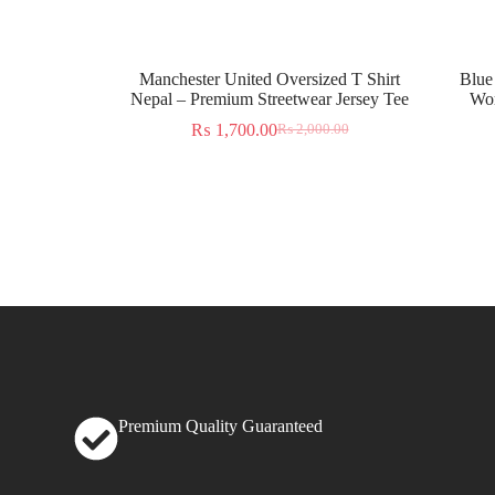
Manchester United Oversized T Shirt
Blue
Nepal – Premium Streetwear Jersey Tee
Wor
₨
1,700.00
₨
2,000.00
Premium Quality Guaranteed