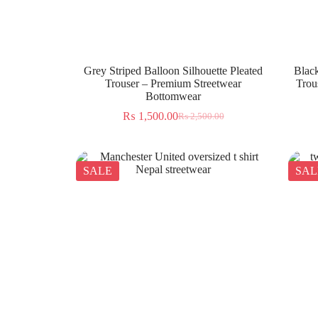
Grey Striped Balloon Silhouette Pleated
Black
Trouser – Premium Streetwear
Trou
Bottomwear
₨
1,500.00
₨
2,500.00
SALE
SAL