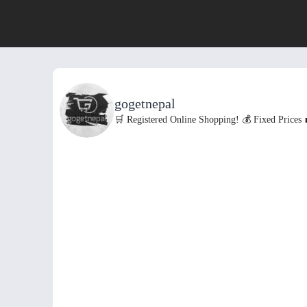
gogetnepal
🛒 Registered Online Shopping!
💰 Fixed Prices