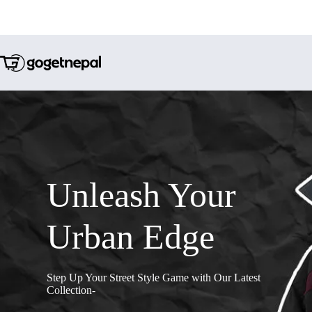
Unleash Your
Urban Edge
Step Up Your Street Style Game with Our Latest
Collection-