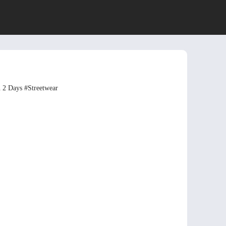
n 2 Days
#Streetwear