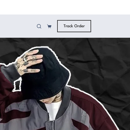
Track Order