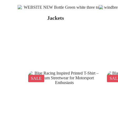
Jackets
SALE
SAL