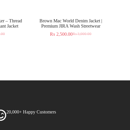
er – Thread
Brown Mac World Denim Jacket |
ant Jacket
Premium JIRA Wash Streetwear
₨
2,500.00
.00
₨
3,000.00
20,000+ Happy Customers