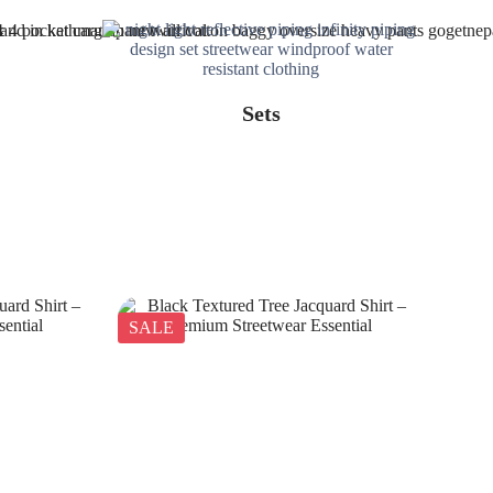
Sets
SALE