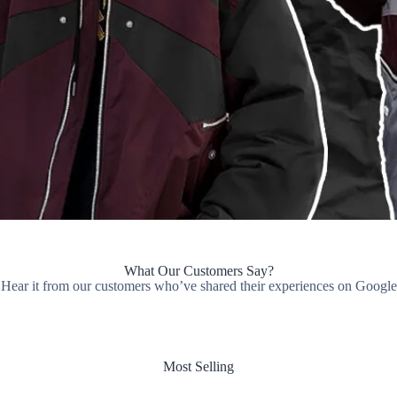
What Our Customers Say?
Hear it from our customers who’ve shared their experiences on Google
Most Selling