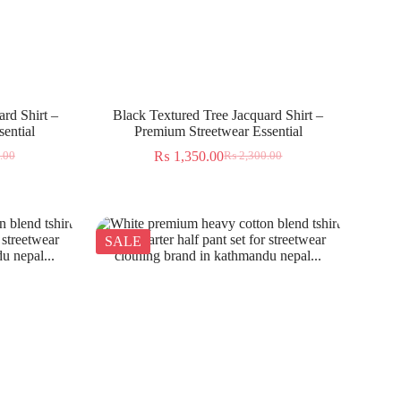
rd Shirt –
Black Textured Tree Jacquard Shirt –
ential
Premium Streetwear Essential
₨
1,350.00
.00
₨
2,300.00
SALE