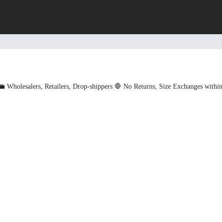
💼 Wholesalers, Retailers, Drop-shippers
🛑 No Returns, Size Exchanges withi