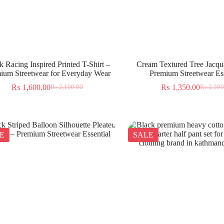
k Racing Inspired Printed T-Shirt –
Cream Textured Tree Jacqua
ium Streetwear for Everyday Wear
Premium Streetwear Ess
₨
1,600.00
₨
1,350.00
₨
2,100.00
₨
2,300
E
SALE