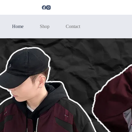
Home
Shop
Contact