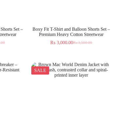
 Shorts Set –
Boxy Fit T-Shirt and Balloon Shorts Set –
reetwear
Premium Heavy Cotton Streetwear
₨
3,000.00
.00
₨
3,500.00
SALE