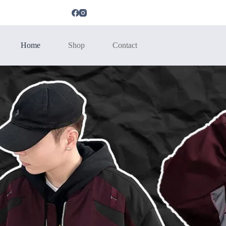
Home
Shop
Contact