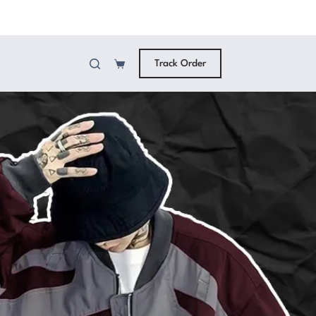
Track Order