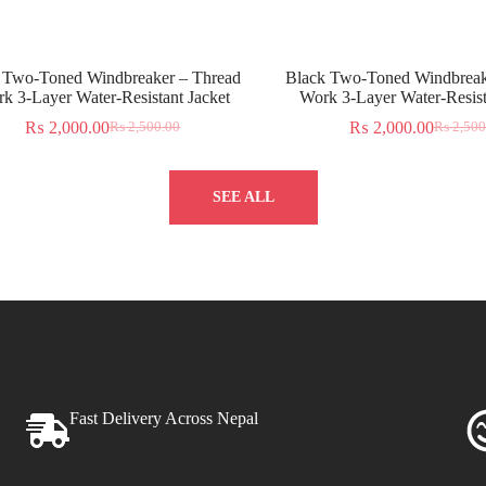
 Two-Toned Windbreaker – Thread
Black Two-Toned Windbreak
k 3-Layer Water-Resistant Jacket
Work 3-Layer Water-Resist
₨
2,000.00
₨
2,000.00
₨
2,500.00
₨
2,500
SEE ALL
Fast Delivery Across Nepal