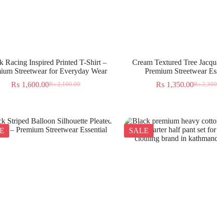
k Racing Inspired Printed T-Shirt –
Cream Textured Tree Jacqua
ium Streetwear for Everyday Wear
Premium Streetwear Ess
₨
1,600.00
₨
1,350.00
₨
2,100.00
₨
2,300
E
SALE