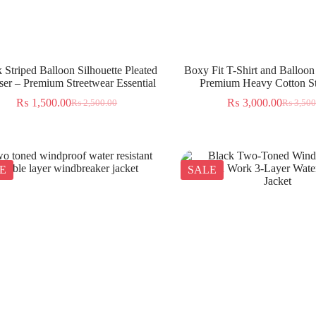
 Striped Balloon Silhouette Pleated
Boxy Fit T-Shirt and Balloon
ser – Premium Streetwear Essential
Premium Heavy Cotton St
₨
1,500.00
₨
3,000.00
₨
2,500.00
₨
3,500
E
SALE