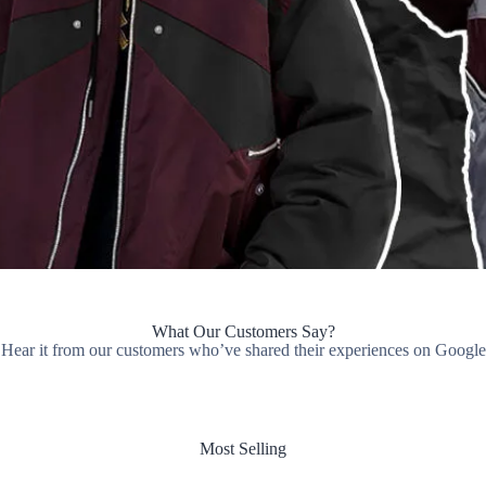
What Our Customers Say?
Hear it from our customers who’ve shared their experiences on Google
Most Selling