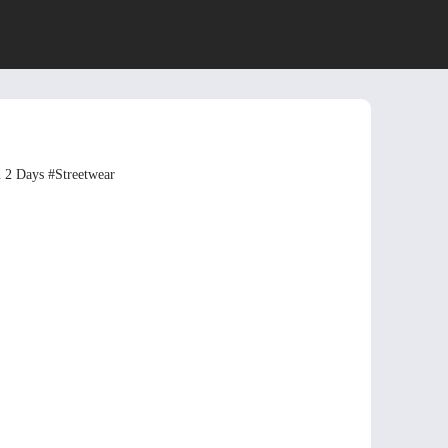
n 2 Days
#Streetwear