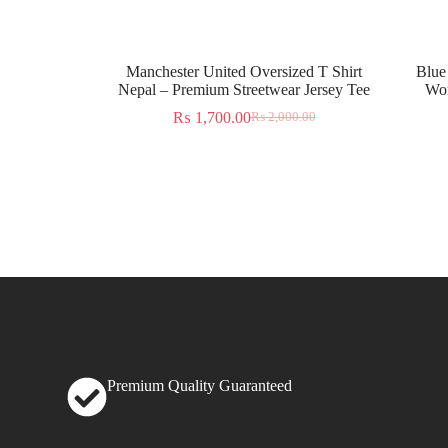
Manchester United Oversized T Shirt
Blue
Nepal – Premium Streetwear Jersey Tee
Wor
₨
1,700.00
₨
2,000.00
Premium Quality Guaranteed