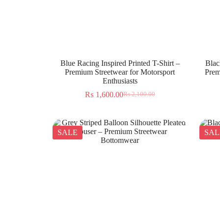
Blue Racing Inspired Printed T-Shirt –
Blac
Premium Streetwear for Motorsport
Prem
Enthusiasts
₨
1,600.00
₨
2,100.00
SALE
SAL