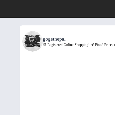
gogetnepal
🛒 Registered Online Shopping!
💰 Fixed Prices