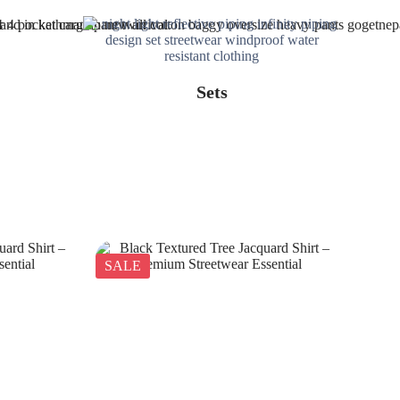
Sets
SALE