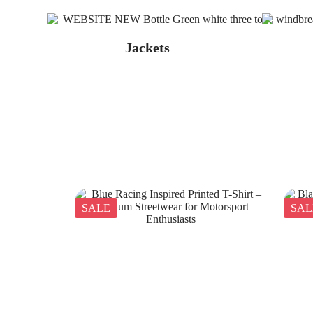
Jackets
SALE
SAL