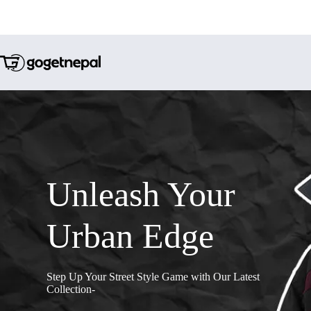
Unleash Your
Urban Edge
Step Up Your Street Style Game with Our Latest
Collection-