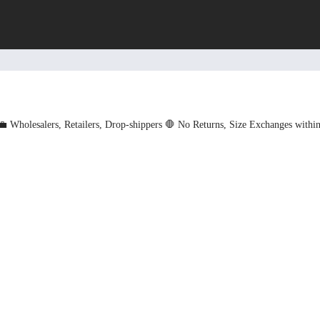
💼 Wholesalers, Retailers, Drop-shippers
🛑 No Returns, Size Exchanges withi