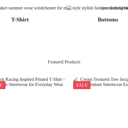
T-Shirt
Bottoms
Featured Products
E
SALE