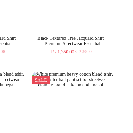
rd Shirt –
Black Textured Tree Jacquard Shirt –
ential
Premium Streetwear Essential
₨
1,350.00
.00
₨
2,300.00
SALE