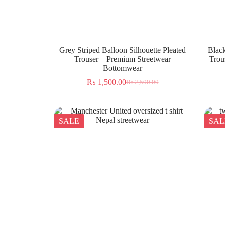
Grey Striped Balloon Silhouette Pleated
Black
Trouser – Premium Streetwear
Trou
Bottomwear
₨
1,500.00
₨
2,500.00
SALE
SAL