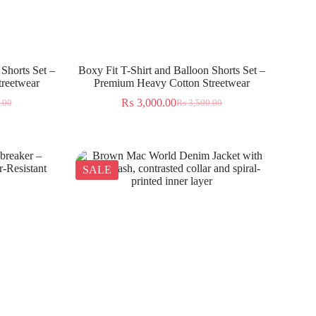
 Shorts Set –
Boxy Fit T-Shirt and Balloon Shorts Set –
reetwear
Premium Heavy Cotton Streetwear
₨
3,000.00
.00
₨
3,500.00
SALE