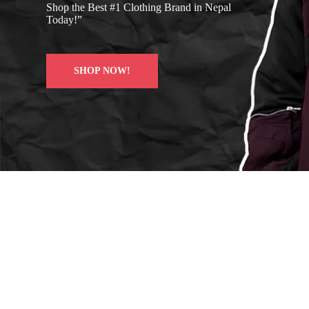
Shop the Best #1 Clothing Brand in Nepal
Today!”
SHOP NOW!