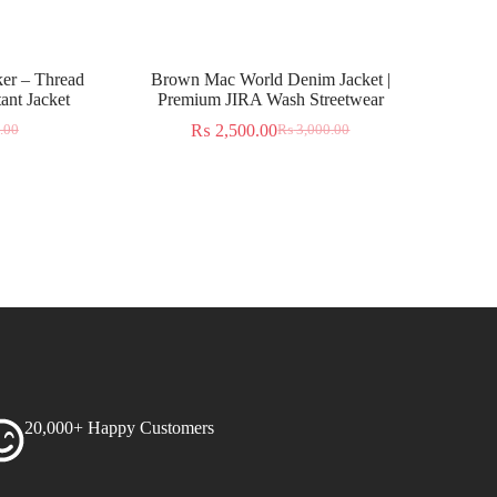
er – Thread
Brown Mac World Denim Jacket |
ant Jacket
Premium JIRA Wash Streetwear
₨
2,500.00
.00
₨
3,000.00
20,000+ Happy Customers