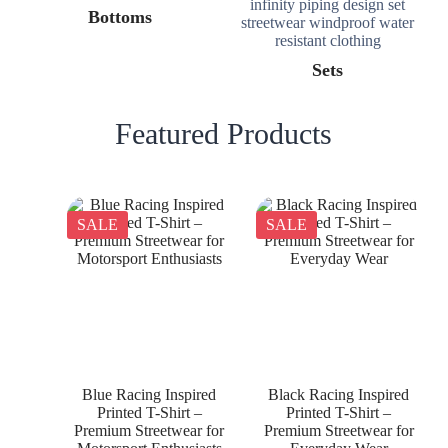
Bottoms
Sets
Featured Products
SALE
SALE
Blue Racing Inspired
Black Racing Inspired
Printed T-Shirt –
Printed T-Shirt –
Premium Streetwear for
Premium Streetwear for