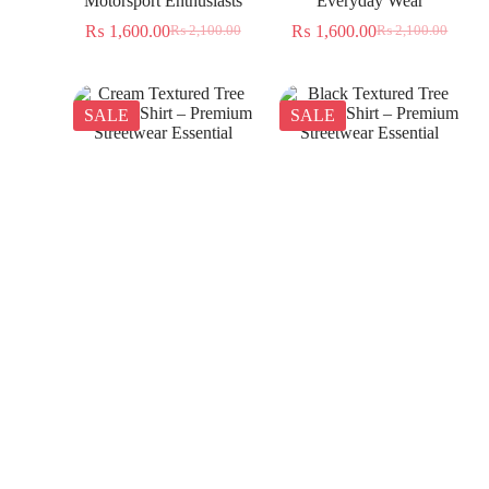
Motorsport Enthusiasts
Everyday Wear
₨
1,600.00
₨
1,600.00
₨
2,100.00
₨
2,100.00
SALE
SALE
Cream Textured Tree
Black Textured Tree
Jacquard Shirt – Premium
Jacquard Shirt – Premium
Streetwear Essential
Streetwear Essential
₨
1,350.00
₨
1,350.00
₨
2,300.00
₨
2,300.00
SALE
SALE