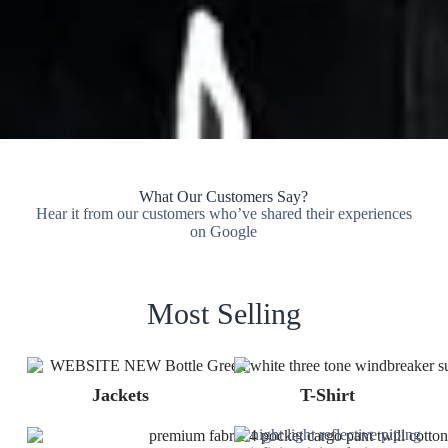
What Our Customers Say?
Hear it from our customers who’ve shared their experiences
on Google
Most Selling
Jackets
T-Shirt