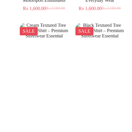
Motorsport Enthusiasts
Everyday Wear
₨
1,600.00
₨
1,600.00
₨
2,100.00
₨
2,100.00
SALE
SALE
Cream Textured Tree
Black Textured Tree
Jacquard Shirt – Premium
Jacquard Shirt – Premium
Streetwear Essential
Streetwear Essential
₨
1,350.00
₨
1,350.00
₨
2,300.00
₨
2,300.00
SALE
SALE