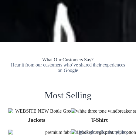
What Our Customers Say?
Hear it from our customers who’ve shared their experiences
on Google
Most Selling
Jackets
T-Shirt