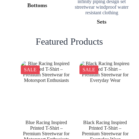
Bottoms
Sets
Featured Products
SALE
SALE
Blue Racing Inspired
Black Racing Inspired
Printed T-Shirt –
Printed T-Shirt –
Premium Streetwear for
Premium Streetwear for