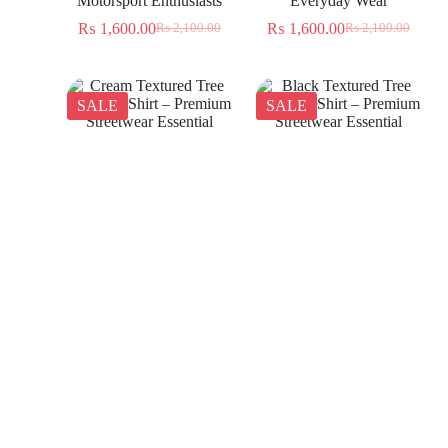
Motorsport Enthusiasts
Everyday Wear
₨
1,600.00
₨
1,600.00
₨
2,100.00
₨
2,100.00
SALE
SALE
Cream Textured Tree
Black Textured Tree
Jacquard Shirt – Premium
Jacquard Shirt – Premium
Streetwear Essential
Streetwear Essential
₨
1,350.00
₨
1,350.00
₨
2,300.00
₨
2,300.00
SALE
SALE