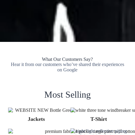
What Our Customers Say?
Hear it from our customers who’ve shared their experiences
on Google
Most Selling
Jackets
T-Shirt