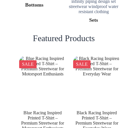
Bottoms
Sets
Featured Products
SALE
SALE
Blue Racing Inspired
Black Racing Inspired
Printed T-Shirt –
Printed T-Shirt –
Premium Streetwear for
Premium Streetwear for